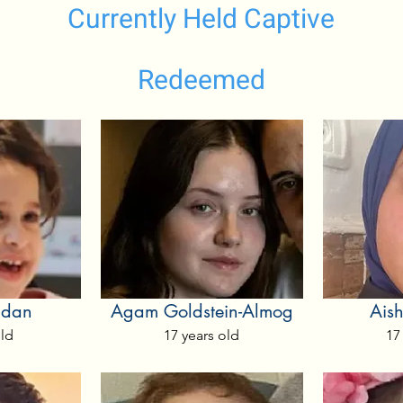
Currently Held Captive
Redeemed
Edan
Agam Goldstein-Almog
Ais
old
17 years old
17