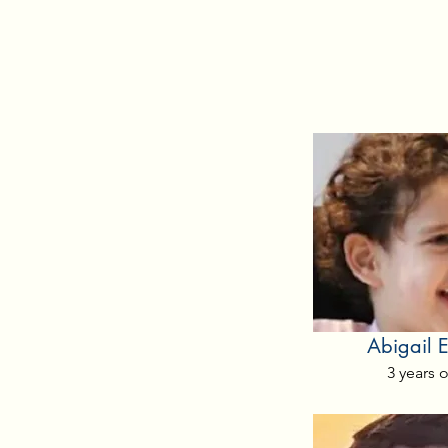
Abigail 
3 years 