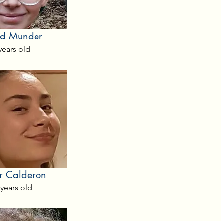
d Munder
years old
r Calderon
 years old