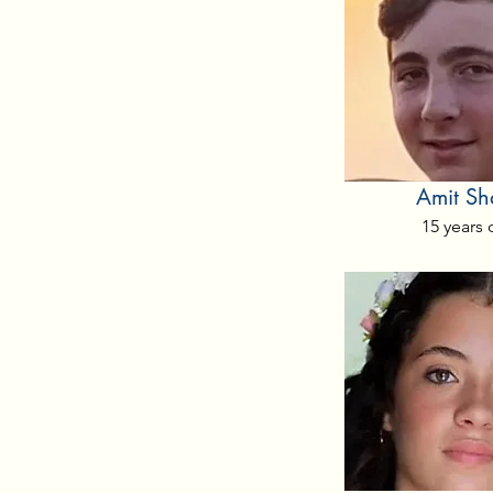
Amit Sh
15 years 