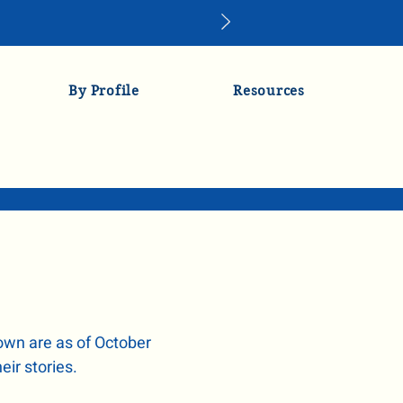
By Profile
Resources
own are as of October
eir stories.