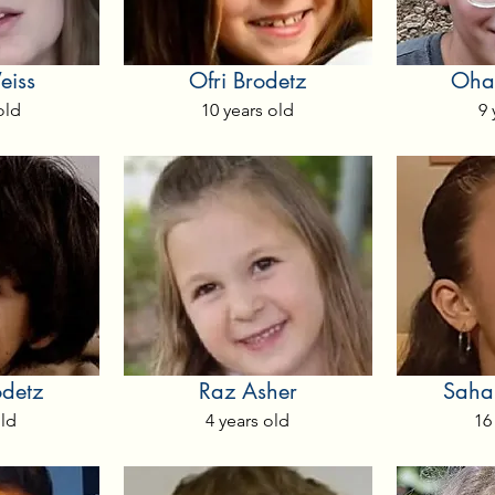
iss
Ofri Brodetz
Oha
old
10 years old
9 
odetz
Raz Asher
Saha
old
4 years old
16