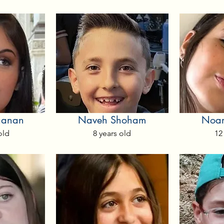
aanan
Naveh Shoham
Noam
old
8 years old
12