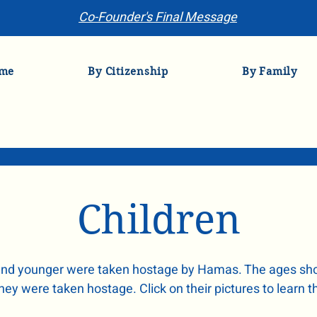
Co-Founder's Final Message
me
By Citizenship
By Family
Children
 and younger were taken hostage by Hamas
. The ages sh
hey were taken hostage.
Click on their pictures to learn th