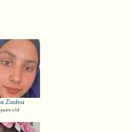
ha Ziadna
 years old