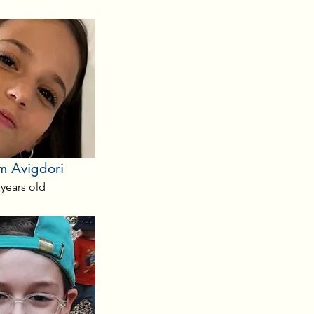
 Avigdori
 years old