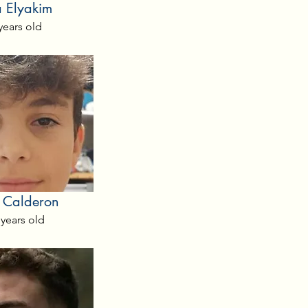
a Elyakim
years old
 Calderon
 years old