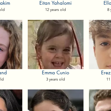
yakim
Eitan Yahalomi
Ell
old
12 years old
8 
and
Emma Cunio
Erez
old
3 years old
11