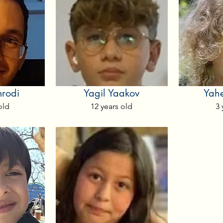
mrodi
Yagil Yaakov
Yah
old
12 years old
3 