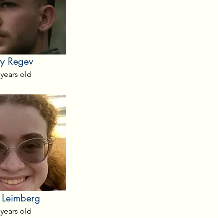
ay Regev
 years old
 Leimberg
 years old