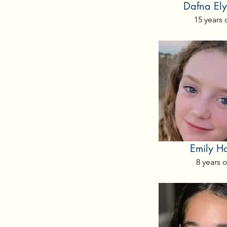
Dafna El
15 years 
Emily H
8 years 