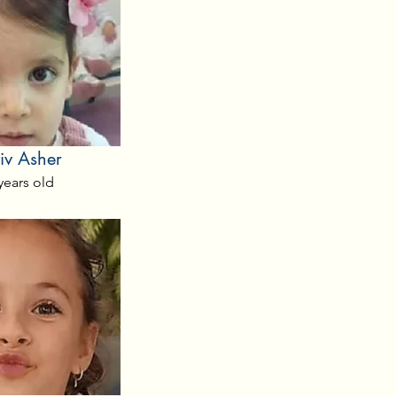
iv Asher
years old