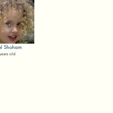
el Shoham
years old