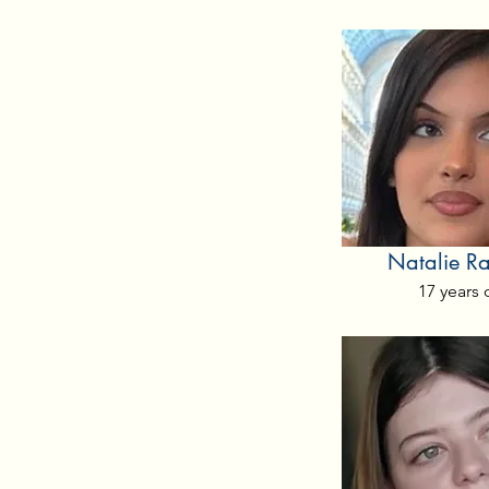
Natalie R
17 years 