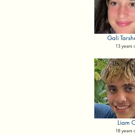
Gali Tarsh
13 years 
Liam 
18 years 