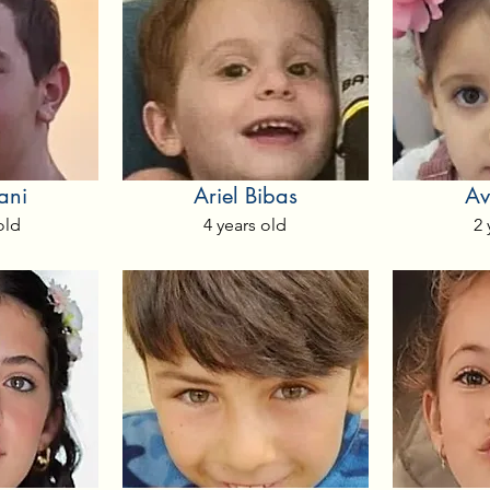
ani
Ariel Bibas
Av
old
4 years old
2 