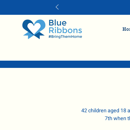
Ho
42 children aged 18
7th when t