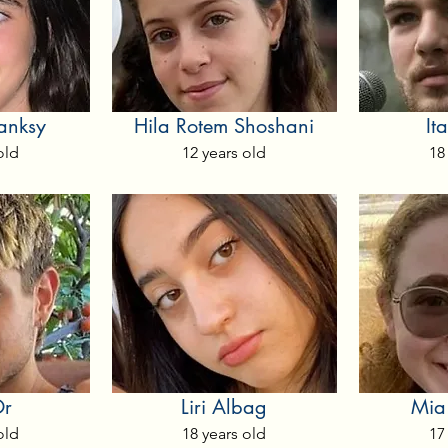
anksy
Hila Rotem Shoshani
It
old
12 years old
18
Or
Liri Albag
Mia
old
18 years old
17