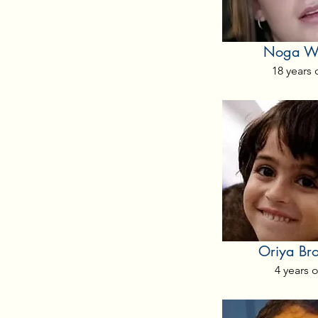
Noga We
18 years 
Oriya Br
4 years 