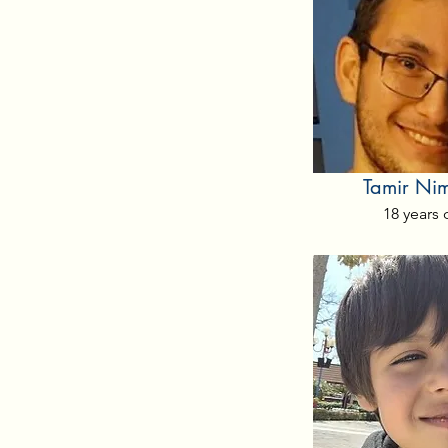
Tamir Ni
18 years 