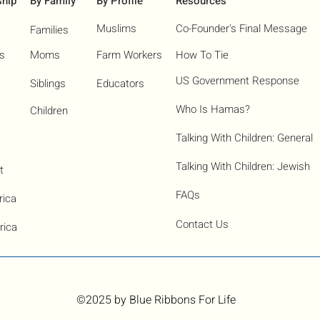
ship
By Family
By Profile
Resources
Muslims
Co-Founder's Final Message
Families
ns
Moms
Farm Workers
How To Tie
US Government Response
Siblings
Educators
Who Is Hamas?​
Children
Talking With Children: General
Talking With Children: Jewish
t
FAQs
rica
Contact Us
rica
©2025
by Blue Ribbons For Life