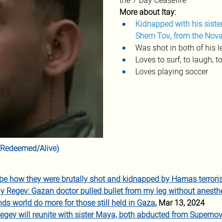
the 7 Day Ceasefire
More about Itay:
Kidnapped with his sister
Shem Tov, from the Nova
Was shot in both of his l
Loves to surf, to laugh, to
Loves playing soccer 
r (Redeemed/Alive)
be how they were brutally shot and kidnapped by Hamas terrori
ay Regev: Gazan doctor pulled bullet from my leg without anesth
ds world do more for those still held in Gaza
, Mar 13, 2024
egev will reunite with sister Maya, both abducted from Superno