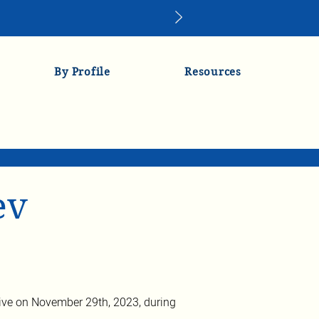
By Profile
Resources
ev
ve on November 29th, 2023, during 