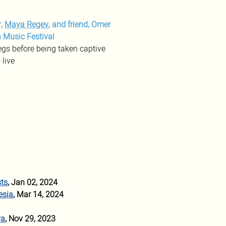
, 
Maya Regev
, and friend, Omer 
 Music Festival
egs before being taken captive
 live
sts
, Jan 02, 2024
esia
, Mar 14, 2024
va
, Nov 29, 2023 