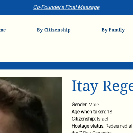
Co-Founder's Final Message
me
By Citizenship
By Family
Itay Reg
Gender: 
Male
Age when taken: 
18
Citizenship: 
Israel
Hostage status: 
Redeemed ali