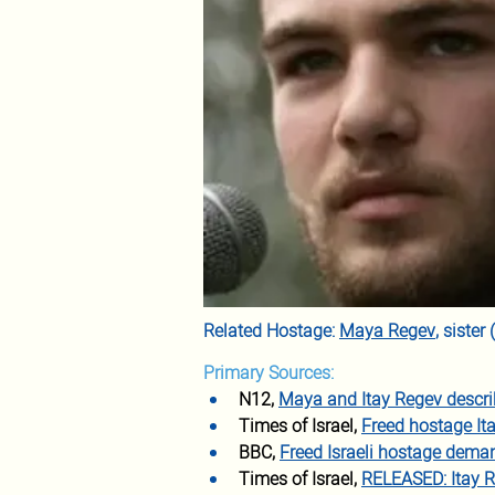
Related Hostage: 
Maya Regev
, siste
Primary Sources:
N12, 
Maya and Itay Regev descri
Times of Israel, 
Freed hostage It
BBC, 
Freed Israeli hostage deman
Times of Israel, 
RELEASED: Itay R