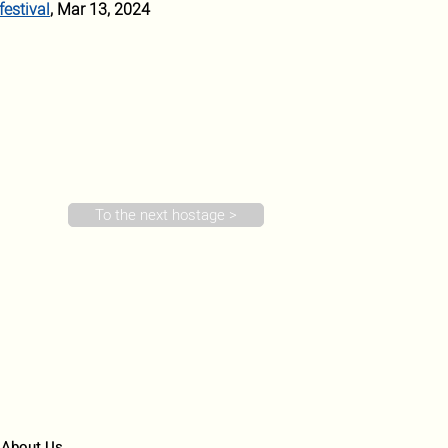
festival
, Mar 13, 2024 
To the next hostage >
About Us