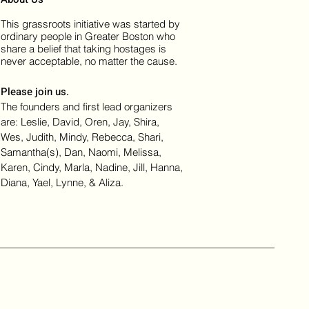
This grassroots initiative was started by
ordinary people in Greater Boston who
share a belief that taking hostages is
never acceptable, no matter the cause.
Please join us.
The founders and first lead organizers
are: Leslie, David, Oren, Jay, Shira,
Wes, Judith, Mindy, Rebecca, Shari,
Samantha(s), Dan, Naomi, Melissa,
Karen, Cindy, Marla, Nadine, Jill, Hanna,
Diana, Yael, Lynne, & Aliza.