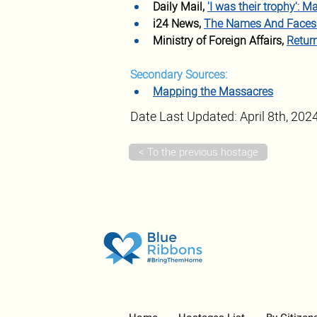
Daily Mail, 
'I was their trophy': 
i24 News, 
The Names And Faces 
Ministry of Foreign Affairs, 
Retur
Secondary Sources:
Mapping the Massacres
Date Last Updated: April 8th, 202
< To the previous hostage