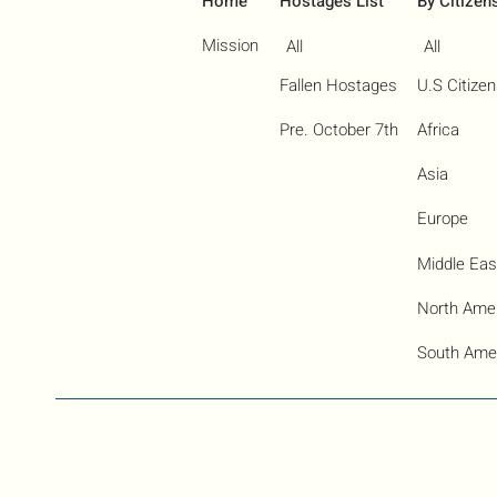
Home
Hostages List
By Citizen
Mission
All
All
Fallen Hostages
U.S Citize
Pre. October 7th
Africa
Asia
Europe
Middle Eas
North Ame
South Ame