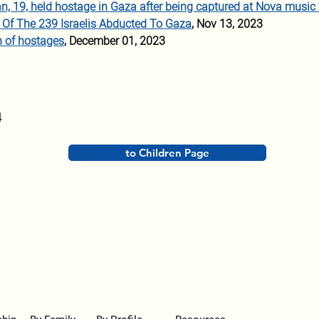
Man, 19, held hostage in Gaza after being captured at Nova music 
Of The 239 Israelis Abducted To Gaza
, Nov 13, 2023 
n of hostages
, December 01, 2023
4
to Children Page