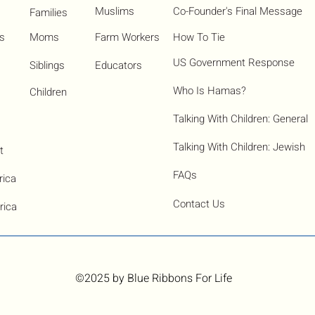
Muslims
Co-Founder's Final Message
Families
ns
Moms
Farm Workers
How To Tie
US Government Response
Siblings
Educators
Who Is Hamas?​
Children
Talking With Children: General
Talking With Children: Jewish
t
FAQs
rica
Contact Us
rica
©2025
by Blue Ribbons For Life