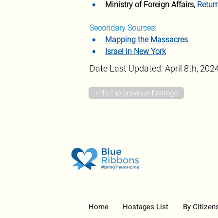
Ministry of Foreign Affairs, 
Retur
Secondary Sources:
Mapping the Massacres
Israel in New York
Date Last Updated: April 8th, 202
< To the previous hostage
Home
Hostages List
By Citizen