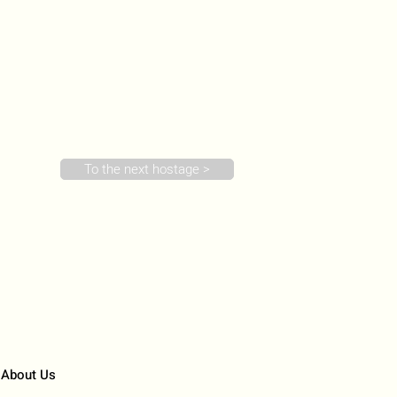
To the next hostage >
About Us