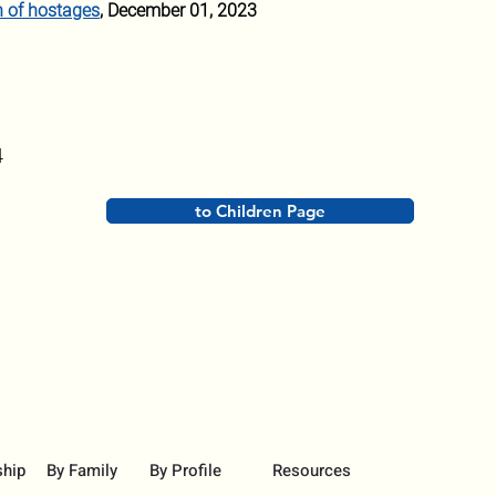
n of hostages
, December 01, 2023
4
to Children Page
ship
By Family
By Profile
Resources