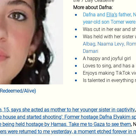
the 7 Day Ceasefire
More about Dafna:
Dafna and 
Ella’s
 father, 
year-old son Tomer wer
Was cut in her ear and s
Was held with her sister 
Albag, Naama Levy, Rom
Damari
A happy and joyful girl
Loves to sing, and has a 
Enjoys making TikTok vi
Is talented in everything 
r (Redeemed/Alive)
 15, says she acted as mother to her younger sister in captivity
he house and started shooting': Former hostage Dafna Elyakim s
re being held hostage by Hamas. Take me to Gaza to see them
, 
ers were returned to me yesterday, a moment etched forever i