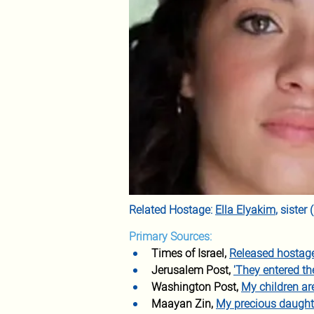
Related Hostage: 
Ella Elyakim
, siste
Primary Sources:
Times of Israel, 
Released hostage,
Jerusalem Post, 
'They entered t
Washington Post, 
My children a
Maayan Zin, 
My precious daught