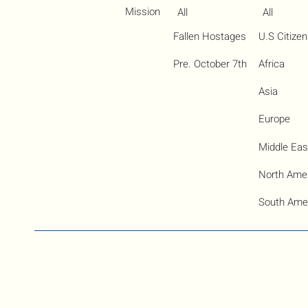
Mission
All
All
Fallen Hostages
U.S Citize
Pre. October 7th
Africa
Asia
Europe
Middle Eas
North Ame
South Ame