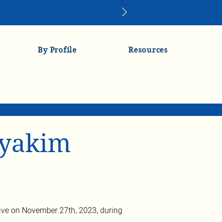
By Profile
Resources
lyakim
ve on November 27th, 2023, during 