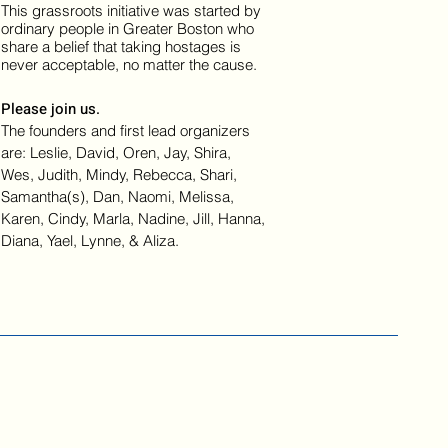
This grassroots initiative was started by
ordinary people in Greater Boston who
share a belief that taking hostages is
never acceptable, no matter the cause.
Please join us.
The founders and first lead organizers
are: Leslie, David, Oren, Jay, Shira,
Wes, Judith, Mindy, Rebecca, Shari,
Samantha(s), Dan, Naomi, Melissa,
Karen, Cindy, Marla, Nadine, Jill, Hanna,
Diana, Yael, Lynne, & Aliza.