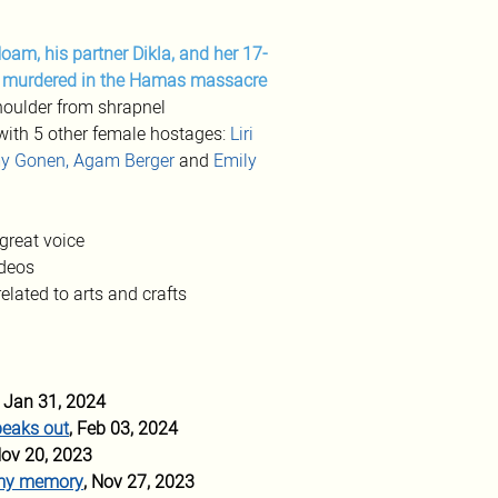
Noam, his partner Dikla, and her 17-
e murdered in the Hamas massacre
houlder from shrapnel
with 5 other female hostages: 
Liri 
y Gonen, Agam Berger
 and 
Emily 
great voice
deos 
related to arts and crafts 
, Jan 31, 2024 
peaks out
, Feb 03, 2024
Nov 20, 2023 
n my memory
, Nov 27, 2023 