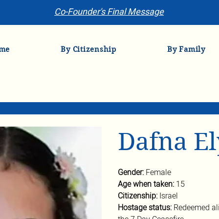
Co-Founder's Final Message
me
By Citizenship
By Family
Dafna E
Gender: 
Female
Age when taken: 
15
Citizenship: 
Israel
Hostage status: 
Redeemed ali