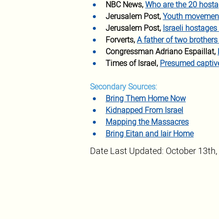
NBC News,
Who are the 20 hosta
Jerusalem Post,
Youth movement p
Jerusalem Post,
Israeli hostages
Forverts, 
A father of two brother
Congressman Adriano Espaillat, 
Times of Israel, 
Presumed captive
Secondary Sources:
Bring Them Home Now
Kidnapped From Israel
Mapping the Massacres
Bring Eitan and Iair Home
Date Last Updated: October 13th,