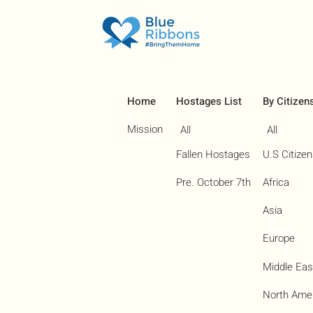
Home
Hostages List
By Citizen
Mission
All
All
Fallen Hostages
U.S Citize
Pre. October 7th
Africa
Asia
Europe
Middle Eas
North Ame