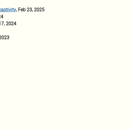
captivity
, Feb 23, 2025
24 
17, 2024
 2023