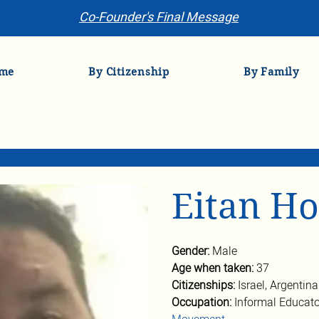
Co-Founder's Final Message
me
By Citizenship
By Family
Eitan H
Gender: 
Male
Age when taken: 
37
Citizenships: 
Israel, Argentina
Occupation: 
Informal Educato