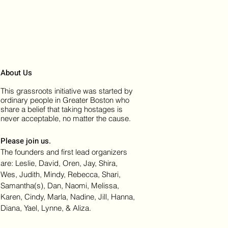
About Us
This grassroots initiative was started by
ordinary people in Greater Boston who
share a belief that taking hostages is
never acceptable, no matter the cause.
Please join us.
The founders and first lead organizers
are: Leslie, David, Oren, Jay, Shira,
Wes, Judith, Mindy, Rebecca, Shari,
Samantha(s), Dan, Naomi, Melissa,
Karen, Cindy, Marla, Nadine, Jill, Hanna,
Diana, Yael, Lynne, & Aliza.