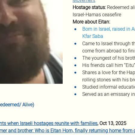
Movement
Hostage status: 
Redeemed ali
Israel-Hamas ceasefire
More about Eitan:
Born in Israel, raised in 
Kfar Saba
Came to Israel through t
come from abroad to fini
The youngest of his brot
His friends call him “Eitu
Shares a love for the Ha
rolling stones with his b
Studied informal educati
Served as an emissary in
(Redeemed/ Alive)
s when Israeli hostages reunite with families
, Oct 13, 2025
mer and brother: Who is Eitan Horn, finally returning home from c