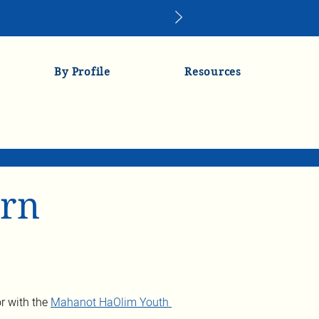
By Profile
Resources
orn
r with the 
Mahanot HaOlim Youth 