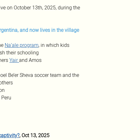
ve on October 13th, 2025, during the 
Argentina, and now lives in the village 
he 
Na’ale program
, in which kids 
sh their schooling
hers 
Yair
and Amos
”
poel Be’er Sheva soccer team and the 
rothers
on 
 Peru 
aptivity?
, Oct 13, 2025