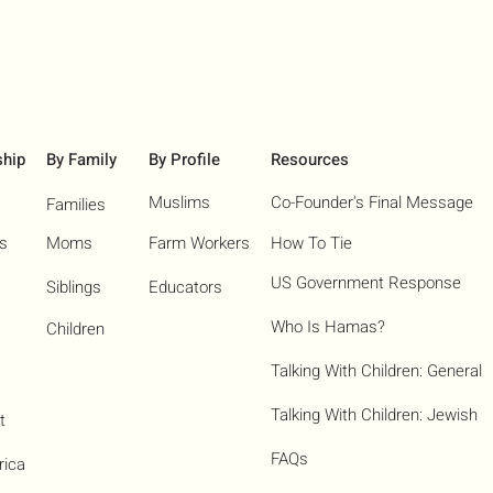
ship
By Family
By Profile
Resources
Muslims
Co-Founder's Final Message
Families
ns
Moms
Farm Workers
How To Tie
US Government Response
Siblings
Educators
Who Is Hamas?​
Children
Talking With Children: General
Talking With Children: Jewish
t
FAQs
rica