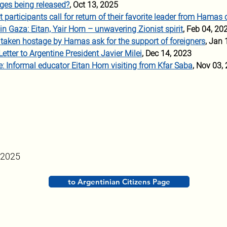
ges being released?
, Oct 13, 2025
articipants call for ret
urn of their favorite leader from Hamas 
 in Gaza: Eitan, Yair Horn – unwavering Zionist spirit
, Feb 04, 20
s taken hostage by Hamas ask for the support of foreigners
, Jan 
Letter to Argentine President Javier Milei
, Dec 14, 2023
: Informal educator Eitan Horn visiting from Kfar Saba
, Nov 03,
 2025
to Argentinian Citizens Page