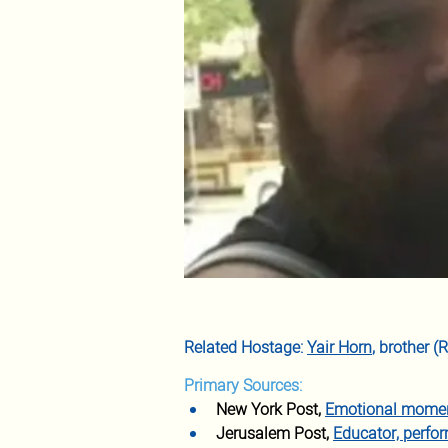
Related Hostage: 
Yair Horn
, brother 
Primary Sources:
New York Post,
Emotional moment
Jerusalem Post,
Educator, perfor