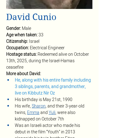
David Cunio
Gender: 
Male
Age when taken: 
33
Citizenship: 
Israel
Occupation: 
Electrical Engineer
Hostage status: 
Redeemed alive on October 
13th, 2025, during the Israel-Hamas 
ceasefire
More about David:
He, along with his entire family including 
3 siblings, parents, and grandmother, 
live on Kibbutz Nir Oz
His birthday is May 21st, 1990
His wife, 
Sharon
, and their 3-year-old 
twins, 
Emma
 and 
Yuli
, were also 
kidnapped on October 7th
Was an Israeli actor who made his 
debut in the film “Youth” in 2013 