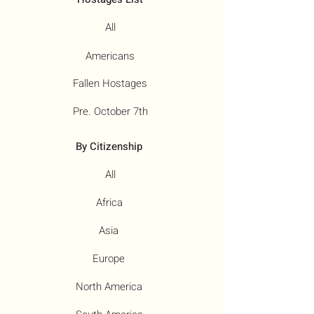
All
Americans
Fallen Hostages
Pre. October 7th
By Citizenship
All
Africa
Asia
Europe
North America