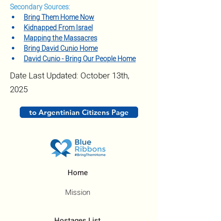
Secondary Sources:
Bring Them Home Now
Kidnapped From Israel
Mapping the Massacres
Bring David Cunio Home
David Cunio - Bring Our People Home
Date Last Updated: October 13th,
2025
to Argentinian Citizens Page
Home
Mission
Hostages List