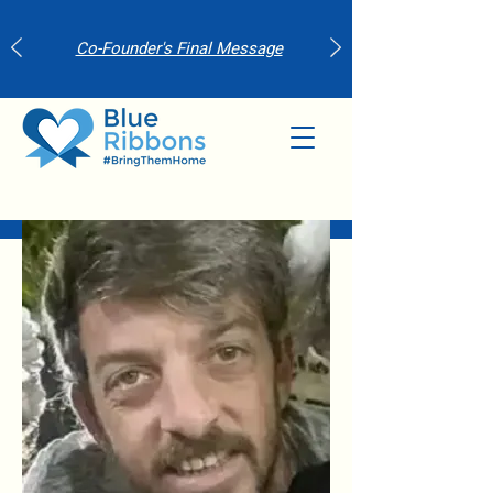
Co-Founder's Final Message