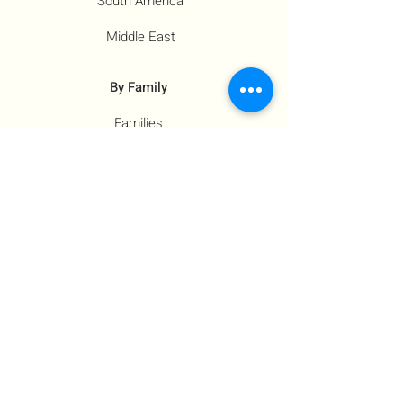
South America
Middle East
By Family
Families
Moms
Siblings
Children
By Profile
Muslims
Farm Workers
Educators