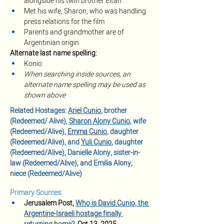
alongside his twin brother Eitan
Met his wife, Sharon, who was handling 
press relations for the film
Parents and grandmother are of 
Argentinian origin
Alternate last name spelling:
Konio
When searching inside sources, an 
alternate name spelling may be used as 
shown above
Related Hostages: 
Ariel Cunio
, brother 
(Redeemed/ Alive), 
Sharon Alony Cunio
, wife 
(Redeemed/Alive), 
Emma Cunio
, daughter 
(Redeemed/Alive), and 
Yuli Cunio
, daughter 
(Redeemed/Alive), Danielle Alony, sister-in-
law (Redeemed/Alive), and Emilia Alony, 
niece (Redeemed/Alive)
Primary Sources:
Jerusalem Post, 
Who is David Cunio, the 
Argentine-Israeli hostage finally 