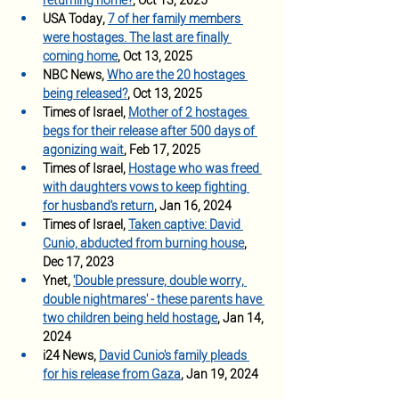
returning home
?
, Oct 13, 2025
USA Today, 
7 of her family members 
were hostages. The last are finally 
coming home
, Oct 13, 2025
NBC News,
Who are the 20 hostages 
being released?
, Oct 13, 2025
Times of Israel, 
Mother of 2 hostages 
begs for their release after 500 days of 
agonizing wait
, Feb 17, 2025
Times of Israel, 
Hostage who was freed 
with daughters vows to keep fighting 
for husband's return
, Jan 16, 2024
Times of Israel, 
Taken captive: David 
Cunio, abducted from burning house
, 
Dec 17, 2023
Ynet, 
'Double pressure, double worry, 
double nightmares' - these parents have 
two children being held hostage
, Jan 14, 
2024 
i24 News, 
David Cunio's family pleads 
for his release from Gaza
, Jan 19, 2024 