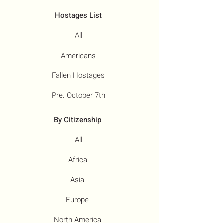
Hostages List
All
Americans
Fallen Hostages
Pre. October 7th
By Citizenship
All
Africa
Asia
Europe
North America