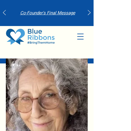
Co-Founder's Final Message