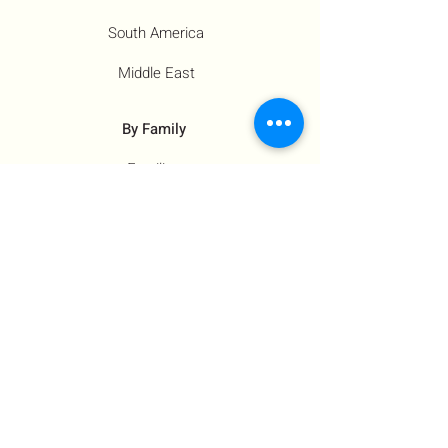
South America
Middle East
By Family
Families
Moms
Siblings
Children
By Profile
Muslims
Farm Workers