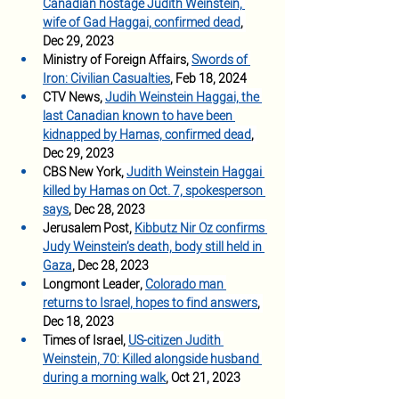
Canadian hostage Judith Weinstein, 
wife of Gad Haggai, confirmed dead
, 
Dec 29, 2023
Ministry of Foreign Affairs, 
Swords of 
Iron: Civilian Casualties
, Feb 18, 2024
CTV News, 
Judih Weinstein Haggai, the 
last Canadian known to have been 
kidnapped by Hamas, confirmed dead
, 
Dec 29, 2023
CBS New York, 
Judith Weinstein Haggai 
killed by Hamas on Oct. 7, spokesperson 
says
, Dec 28, 2023
Jerusalem Post, 
Kibbutz Nir Oz confirms 
Judy Weinstein’s death, body still held in 
Gaza
, Dec 28, 2023
Longmont Leader, 
Colorado man 
returns to Israel, hopes to find answers
, 
Dec 18, 2023
Times of Israel, 
US-citizen Judith 
Weinstein, 70: Killed alongside husband 
during a morning walk
, Oct 21, 2023