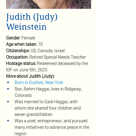
Judith (Judy)
Weinstein
Gender: 
Female
Age when taken:
70
Citizenships: 
US, Canada, Israel
Occupation: 
Retired Special Needs Teacher
Hostage status: 
Redeemed deceased by the 
IDF on June 5th, 2025
More about Judith (Judy): 
Born in Goshen, New York
Son, Rahm Haggai, lives in Ridgway, 
Colorado
Was married to Gadi Haggai, with 
whom she shared four children and 
seven grandchildren
Was a poet, entrepreneur, and pursued 
many initiatives to advance peace in the 
region