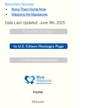
Secondary Sources:
Bring Them Home Now
Mapping the Massacres
Date Last Updated: June 9th, 2025
To the next hostage >
to U.S. Citizen Hostages Page
< To the previous hostage
Home
Mission