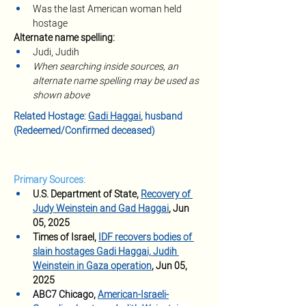
Was the last American woman held 
hostage
Alternate name spelling:
Judi, Judih
When searching inside sources, an 
alternate name spelling may be used as 
shown above
Related Hostage: 
Gadi Haggai
, husband 
(Redeemed/Confirmed deceased)
Primary Sources:
U.S. Department of State, 
Recovery of 
Judy Weinstein and Gad Haggai
, Jun 
05, 2025
Times of Israel, 
IDF recovers bodies of 
slain hostages Gadi Haggai, Judih 
Weinstein in Gaza operation
, Jun 05, 
2025
ABC7 Chicago, 
American-Israeli-