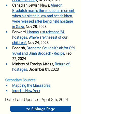
beloved Rodney
, Nov 28, 2023
Canadian Jewish News, 
Aharon 
Brodutch recalls the emotional moment 
when his sister-in-law and her children 
were released after being held hostage 
in Gaza
, Nov 28, 2023 
Forward,
Hamas just released 24 
hostages. Where are the rest of our 
children?
, Nov 24, 2023
Foodish, 
Grandma Geula's Ka'ak for Ofri, 
Yuval and Uriah Brodach - Recipe
, Feb 
22, 2024
Ministry of Foreign Affairs, 
Return of 
hostages
, December 01, 2023
Secondary Sources:
Mapping the Massacres
Israel in New York
Date Last Updated: April 8th, 2024
to Siblings Page