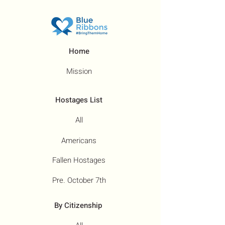
Home
Mission
Hostages List
All
Americans
Fallen Hostages
Pre. October 7th
By Citizenship