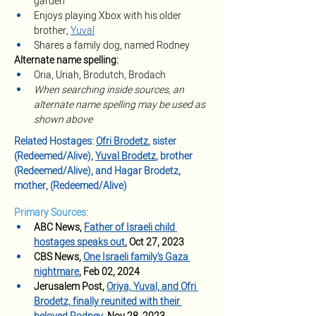
garden
Enjoys playing Xbox with his older 
brother, 
Yuval
Shares a family dog, named Rodney
Alternate name spelling:
Oria, Uriah, Brodutch, Brodach
When searching inside sources, an 
alternate name spelling may be used as 
shown above
Related Hostages: 
Ofri Brodetz
, sister 
(Redeemed/Alive), 
Yuval Brodetz
, brother 
(Redeemed/Alive), and Hagar Brodetz, 
mother, (Redeemed/Alive)
Primary Sources:
ABC News, 
Father of Israeli child 
hostages speaks out
, Oct 27, 2023 
CBS News, 
One Israeli family's Gaza 
nightmare
, Feb 02, 2024
Jerusalem Post, 
Oriya, Yuval, and Ofri 
Brodetz, finally reunited with their 