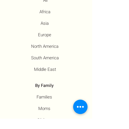
All
Africa
Asia
Europe
North America
South America
Middle East
By Family
Families
Moms
Siblings