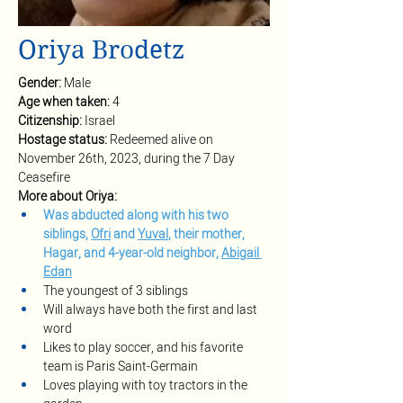
Oriya Brodetz
Gender: 
Male
Age when taken: 
4
Citizenship: 
Israel
Hostage status: 
Redeemed alive on 
November 26th, 2023, during the 7 Day 
Ceasefire
More about Oriya:
Was abducted along with his two 
siblings, 
Ofri
 and 
Yuval
, their mother, 
Hagar, and 4-year-old neighbor, 
Abigail 
Edan
The youngest of 3 siblings
Will always have both the first and last 
word
Likes to play soccer, and his favorite 
team is Paris Saint-Germain
Loves playing with toy tractors in the 