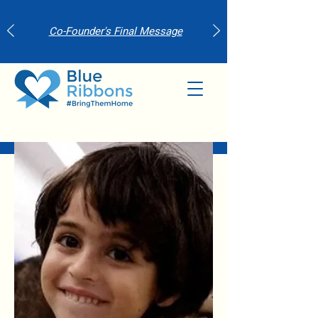
Co-Founder's Final Message