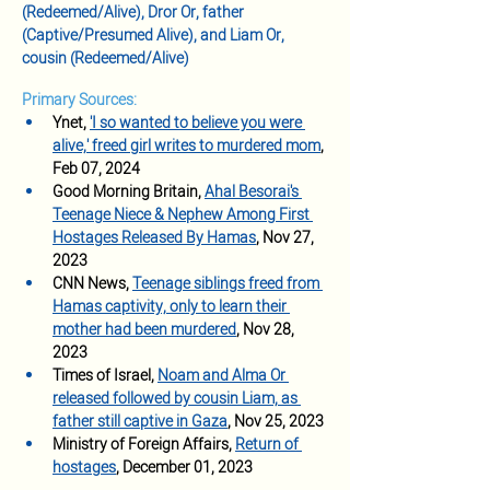
(Redeemed/Alive), Dror Or, father 
(Captive/Presumed Alive), and Liam Or, 
cousin (Redeemed/Alive)
Primary Sources:
Ynet, 
'I so wanted to believe you were 
alive,' freed girl writes to murdered mom
, 
Feb 07, 2024
Good Morning Britain, 
Ahal Besorai's 
Teenage Niece & Nephew Among First 
Hostages Released By Hamas
, Nov 27, 
2023
CNN News, 
Teenage siblings freed from 
Hamas captivity, only to learn their 
mother had been murdered
, Nov 28, 
2023 
Times of Israel, 
Noam and Alma Or 
released followed by cousin Liam, as 
father still captive in Gaza
, Nov 25, 2023
Ministry of Foreign Affairs, 
Return of 
hostages
, December 01, 2023