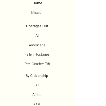
Home
Mission
Hostages List
All
Americans
Fallen Hostages
Pre. October 7th
By Citizenship
All
Africa
Asia