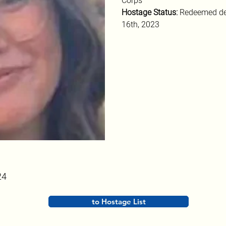
Corps
Hostage Status: 
Redeemed de
16th, 2023
24
to Hostage List