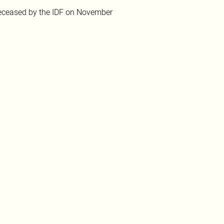
ceased by the IDF on November 