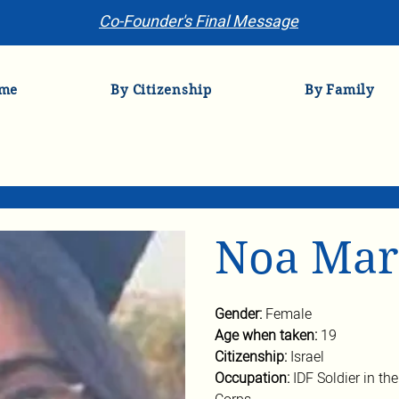
Co-Founder's Final Message
me
By Citizenship
By Family
Noa Mar
Gender: 
Female
Age when taken: 
19
Citizenship: 
Israel
Occupation: 
IDF Soldier in th