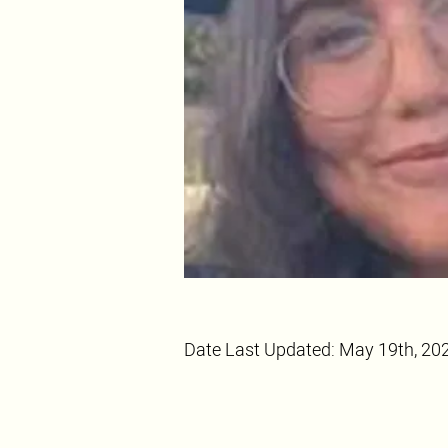
Date Last Updated: May 19th, 20