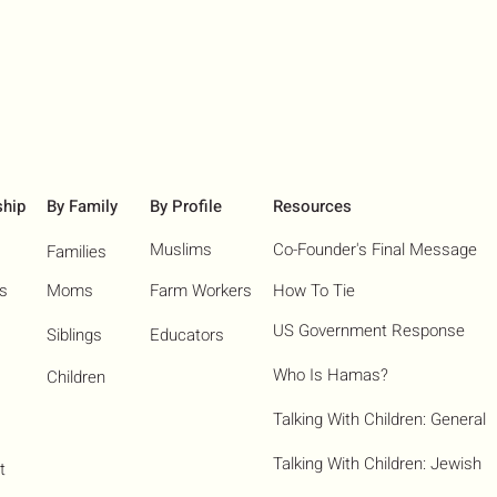
ship
By Family
By Profile
Resources
Muslims
Co-Founder's Final Message
Families
ns
Moms
Farm Workers
How To Tie
US Government Response
Siblings
Educators
Who Is Hamas?​
Children
Talking With Children: General
Talking With Children: Jewish
t