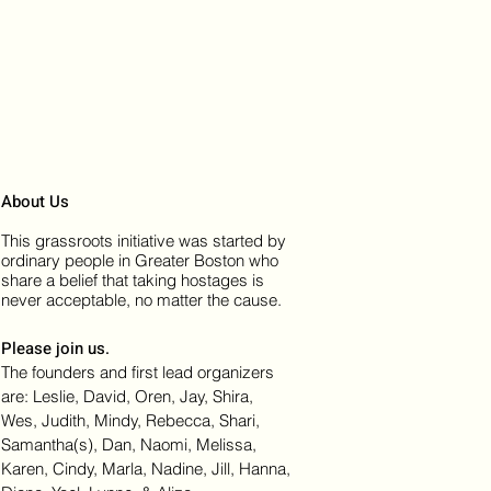
About Us
This grassroots initiative was started by
ordinary people in Greater Boston who
share a belief that taking hostages is
never acceptable, no matter the cause.
Please join us.
The founders and first lead organizers
are: Leslie, David, Oren, Jay, Shira,
Wes, Judith, Mindy, Rebecca, Shari,
Samantha(s), Dan, Naomi, Melissa,
Karen, Cindy, Marla, Nadine, Jill, Hanna,