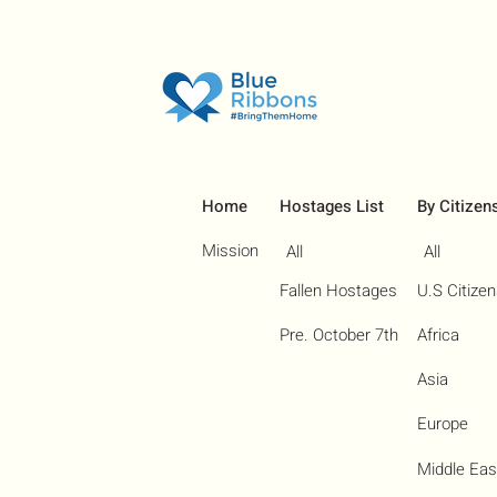
Home
Hostages List
By Citizen
Mission
All
All
Fallen Hostages
U.S Citize
Pre. October 7th
Africa
Asia
Europe
Middle Eas