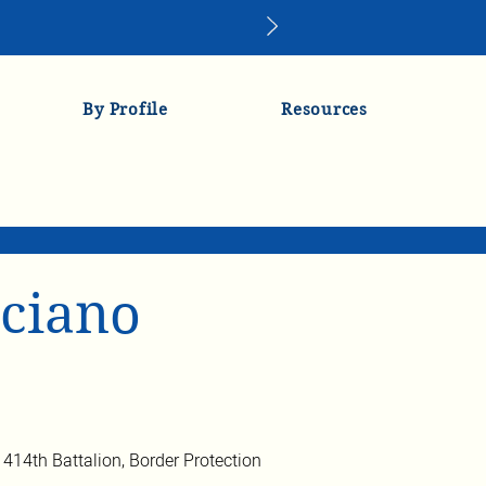
By Profile
Resources
ciano
e 414th Battalion, Border Protection 