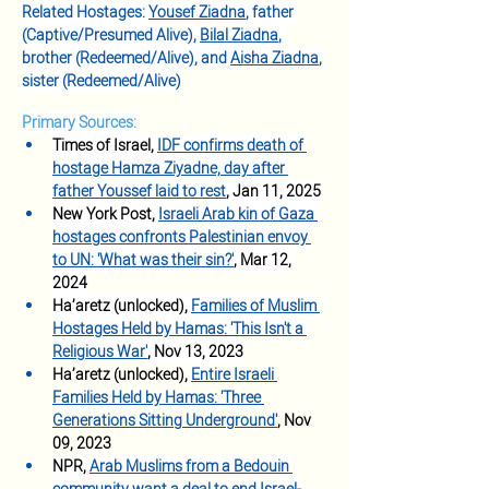
Related Hostages: 
Yousef Ziadna
, father 
(Captive/Presumed Alive), 
Bilal Ziadna
, 
brother (Redeemed/Alive), and 
Aisha Ziadna
, 
sister (Redeemed/Alive)
Primary Sources:
Times of Israel, 
IDF confirms death of 
hostage Hamza Ziyadne, day after 
father Youssef laid to rest
, Jan 11, 2025
New York Post, 
Israeli Arab kin of Gaza 
hostages confronts Palestinian envoy 
to UN: 'What was their sin?'
, Mar 12, 
2024
Ha’aretz (unlocked), 
Families of Muslim 
Hostages Held by Hamas: 'This Isn't a 
Religious W
ar
'
, Nov 13, 2023
Ha’aretz (unlocked), 
Entire Israeli 
Families Held by Hamas: 'Three 
Generations Sitting Underground'
, Nov 
09, 2023
NPR, 
Arab Muslims from a Bedouin 