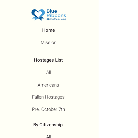
Home
Mission
Hostages List
All
Americans
Fallen Hostages
Pre. October 7th
By Citizenship
All