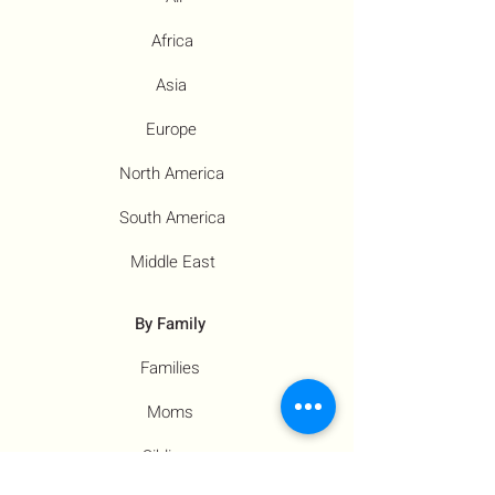
Africa
Asia
Europe
North America
South America
Middle East
By Family
Families
Moms
Siblings