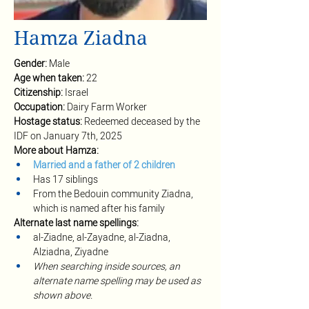
Hamza Ziadna
Gender:
 Male
Age when taken:
 22
Citizenship: 
Israel
Occupation:
 Dairy Farm Worker
Hostage status:
 Redeemed deceased by the 
IDF on January 7th, 2025
More about Hamza:
Married and a father of 2 children
Has 17 siblings
From the Bedouin community Ziadna, 
which is named after his family
Alternate
last name spellings:
al-Ziadne, al-Zayadne, al-Ziadna, 
Alziadna, Ziyadne
When searching inside sources, an 
alternate name spelling may be used as 
shown above.