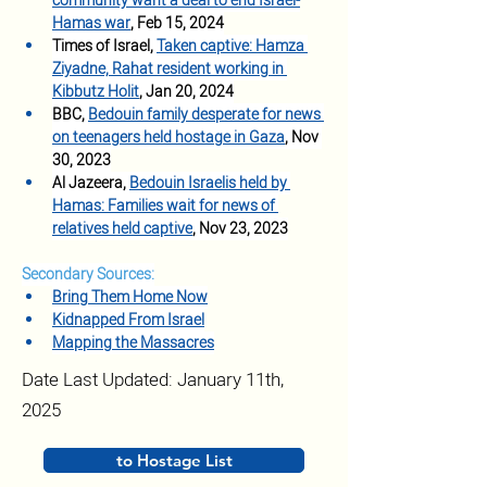
community want a deal to end Israel-
Hamas war
, Feb 15, 2024
Times of Israel, 
Taken captive: Hamza 
Ziyadne, Rahat resident working in 
Kibbutz Holit
, Jan 20, 2024
BBC, 
Bedouin family desperate for news 
on teenagers held hostage in Gaza
, Nov 
30, 2023
Al Jazeera, 
Bedouin Israelis held by 
Hamas: Families wait for news of 
relatives held captive
, Nov 23, 2023
Secondary Sources:
Bring Them Home Now
Kidnapped From Israel
Mapping the Massacres
Date Last Updated: January 11th,
2025
to Hostage List