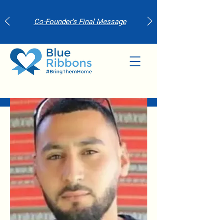
Co-Founder's Final Message