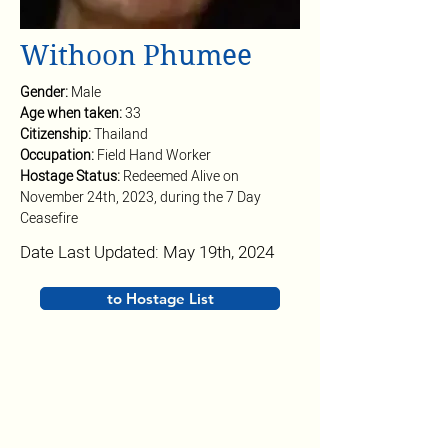
Withoon Phumee
Gender: 
Male
Age when taken: 
33
Citizenship: 
Thailand
Occupation: 
Field Hand Worker
Hostage Status: 
Redeemed Alive on 
November 24th, 2023, during the 7 Day 
Ceasefire
Date Last Updated: May 19th, 2024
to Hostage List