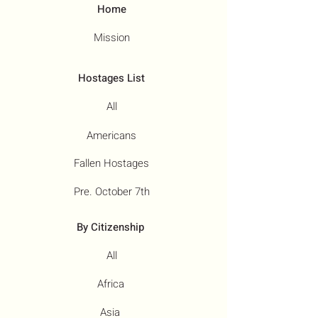
Home
Mission
Hostages List
All
Americans
Fallen Hostages
Pre. October 7th
By Citizenship
All
Africa
Asia