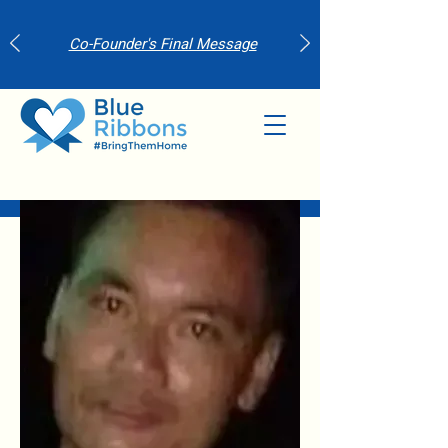
Co-Founder's Final Message