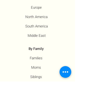
Europe
North America
South America
Middle East
By Family
Families
Moms
Siblings
Children
By Profile