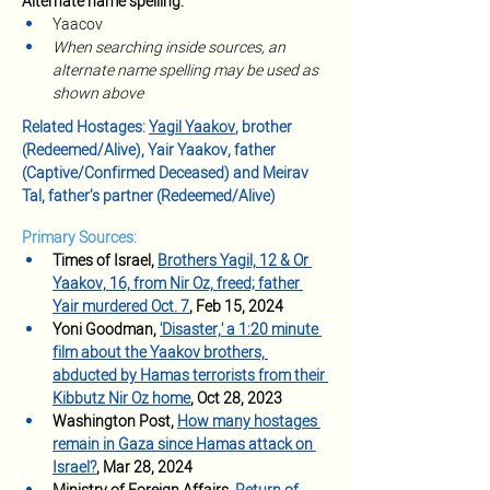
Alternate name spelling:
Yaacov
When searching inside sources, an 
alternate name spelling may be used as 
shown above
Related Hostages: 
Yagil Yaakov
, brother 
(Redeemed/Alive), Yair Yaakov, father 
(Captive/Confirmed Deceased) and Meirav 
Tal, father’s partner (Redeemed/Alive)
Primary Sources:
Times of Israel, 
Brothers Yagil, 12 & Or 
Yaakov, 16, from Nir Oz, freed; father 
Yair murdered Oct. 7
, Feb 15, 2024
Yoni Goodman, 
'Disaster,' a 1:20 minute 
film about the Yaakov brothers, 
abducted by Hamas terrorists from their 
Kibbutz Nir Oz home
, Oct 28, 2023
Washington Post, 
How many hostages 
remain in Gaza since Hamas attack on 
Israel?
, Mar 28, 2024