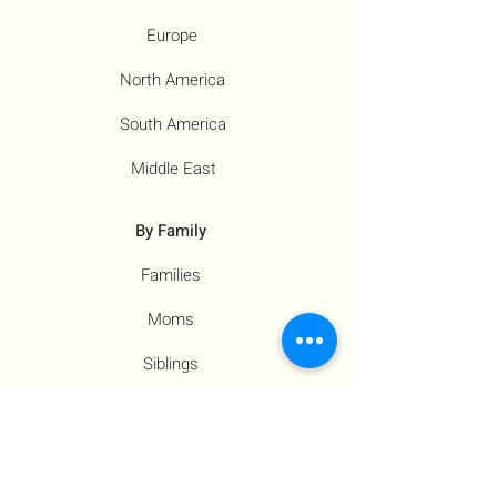
Europe
North America
South America
Middle East
By Family
Families
Moms
Siblings
Children
By Profile