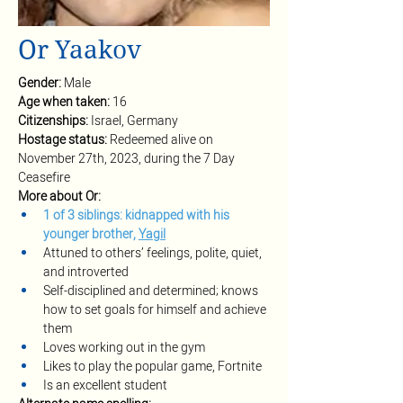
Or Yaakov
Gender: 
Male
Age when taken: 
16
Citizenships: 
Israel, Germany
Hostage status: 
Redeemed alive on 
November 27th, 2023, during the 7 Day 
Ceasefire
More about Or:
1 of 3 siblings: kidnapped with his 
younger brother, 
Yagil
Attuned to others’ feelings, polite, quiet, 
and introverted 
Self-disciplined and determined; knows 
how to set goals for himself and achieve 
them 
Loves working out in the gym
Likes to play the popular game, Fortnite
Is an excellent student 