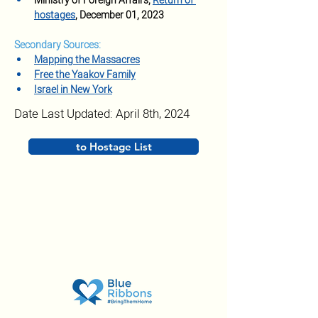
Ministry of Foreign Affairs, 
Return of 
hostages
, December 01, 2023
Secondary Sources:
Mapping the Massacres
Free the Yaakov Family
Israel in New York
Date Last Updated: April 8th, 2024
to Hostage List