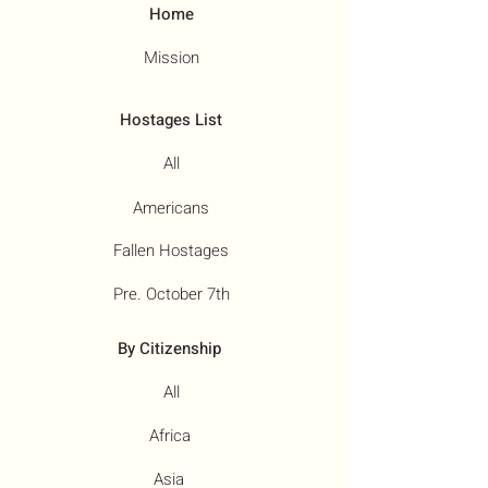
Home
Mission
Hostages List
All
Americans
Fallen Hostages
Pre. October 7th
By Citizenship
All
Africa
Asia