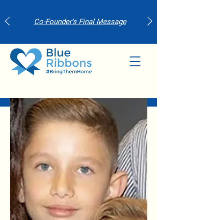
Co-Founder's Final Message