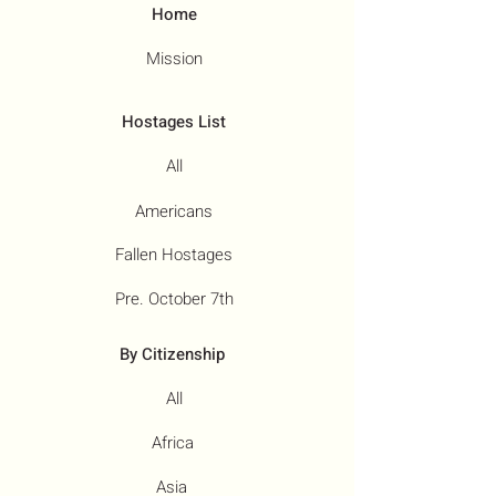
Home
Mission
Hostages List
All
Americans
Fallen Hostages
Pre. October 7th
By Citizenship
All
Africa
Asia