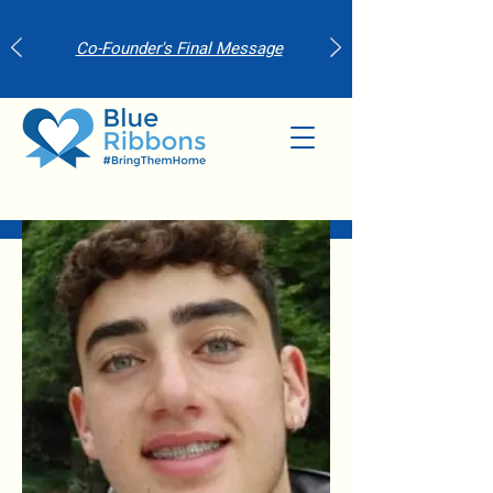
Co-Founder's Final Message