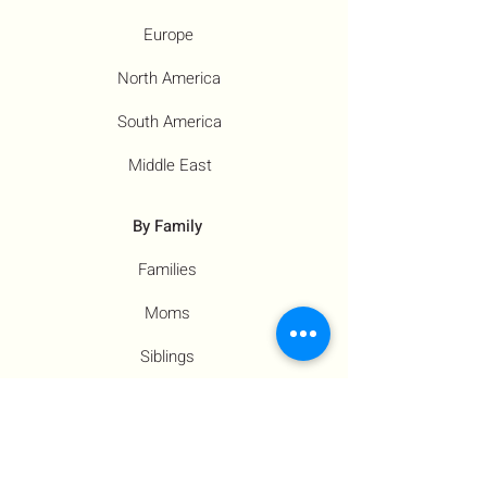
Europe
North America
South America
Middle East
By Family
Families
Moms
Siblings
Children
By Profile