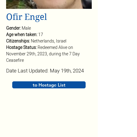
Ofir Engel
Gender: 
Male
Age when taken: 
17
Citizenships: 
Netherlands, Israel
Hostage Status: 
Redeemed Alive on 
November 29th, 2023, during the 7 Day 
Ceasefire
Date Last Updated: May 19th, 2024
to Hostage List