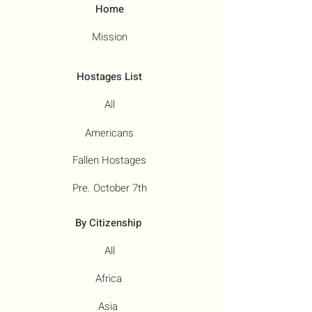
Home
Mission
Hostages List
All
Americans
Fallen Hostages
Pre. October 7th
By Citizenship
All
Africa
Asia