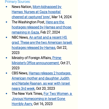
Primary Sources:
News Nation, 
Mom kidnapped by 
Hamas: Nurses at Gaza hospital 
cheered at captured 'prey'
, Mar 14, 2024
The Washington Post, 
Here are the 
hostages released by Hamas and those 
remaining in Gaza
, Feb 27, 2024
NBC News, 
An artist and a recent HS 
grad: These are the two American Israeli 
hostages released by Hamas
, Oct 22, 
2023
Ministry of Foreign Affairs, 
Prime 
Minister's Office announcement
, Oct 21, 
2023
CBS News, 
Hamas releases 2 hostages, 
American mother and daughter Judith 
and Natalie Raanan, as war with Israel 
nears 3rd week
, Oct 20, 2023
The New York Times, 
For Two Women, a 
Joyous Homecoming in Israel Gone 
Horribly Awry
, Oct 16, 2023