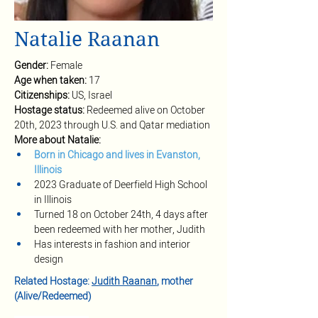
Natalie Raanan
Gender:
Female
Age when taken:
17
Citizenships: 
US, Israel
Hostage status: 
Redeemed alive on October 
20th, 2023 through U.S. and Qatar mediation
More about Natalie:
Born in Chicago and lives in Evanston, 
Illinois
2023 Graduate of Deerfield High School 
in Illinois
Turned 18 on October 24th, 4 days after 
been redeemed with her mother, Judith
Has interests in fashion and interior 
design
Related Hostage: 
Judith Raanan
, mother 
(Alive/Redeemed)