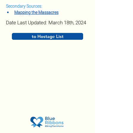
Secondary Sources:
Mapping the Massacres
Date Last Updated: March 18th, 2024
to Hostage List