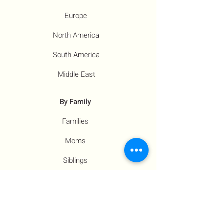
Europe
North America
South America
Middle East
By Family
Families
Moms
Siblings
Children
By Profile