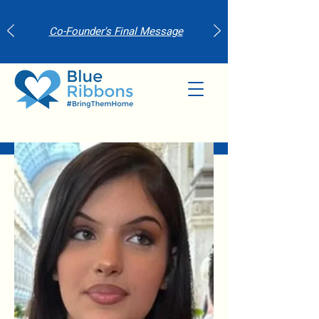
Co-Founder's Final Message