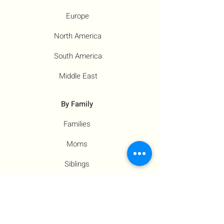
Europe
North America
South America
Middle East
By Family
Families
Moms
Siblings
Children
By Profile