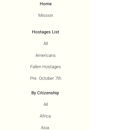
Home
Mission
Hostages List
All
Americans
Fallen Hostages
Pre. October 7th
By Citizenship
All
Africa
Asia