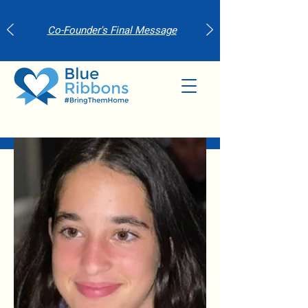
Co-Founder's Final Message