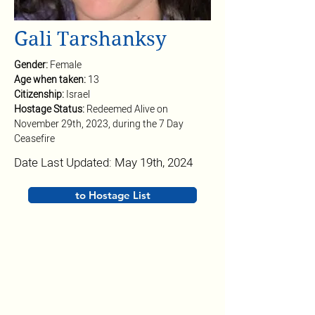
Gali Tarshanksy
Gender: 
Female
Age when taken: 
13
Citizenship: 
Israel
Hostage Status: 
Redeemed Alive on 
November 29th, 2023, during the 7 Day 
Ceasefire
Date Last Updated: May 19th, 2024
to Hostage List