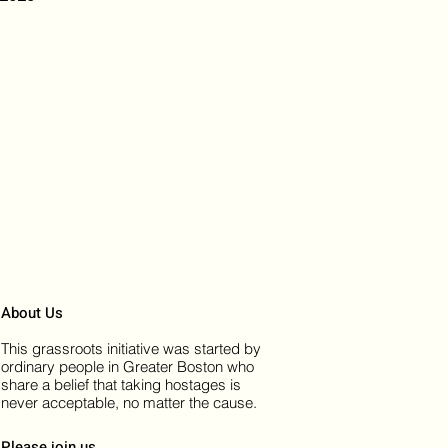
About Us
This grassroots initiative was started by
ordinary people in Greater Boston who
share a belief that taking hostages is
never acceptable, no matter the cause.
Please join us.