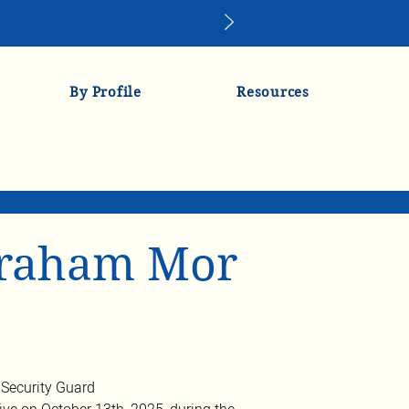
By Profile
Resources
vraham Mor
Security Guard