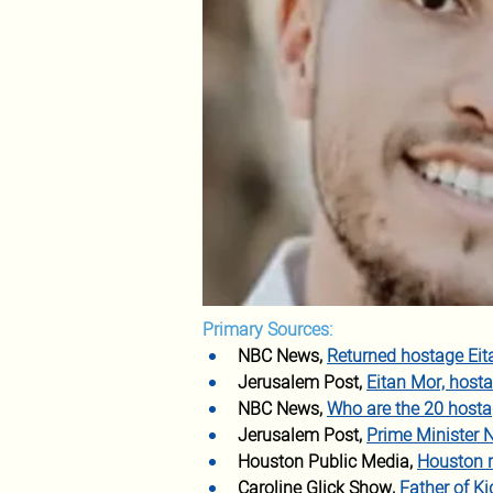
Primary Sources:
NBC News,
Returned hostage Eita
Jerusalem Post,
Eitan Mor, hosta
NBC News,
Who are the 20 hosta
Jerusalem Post, 
Prime Minister 
Houston Public Media,
Houston re
Caroline Glick Show,
Father of Ki