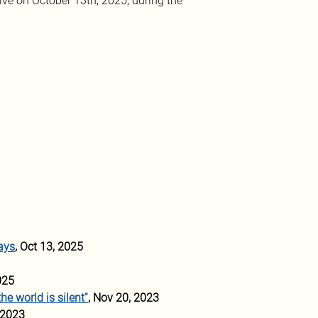
ve on October 13th, 2025, during the 
ays
, Oct 13, 2025
025
he world is silent"
, Nov 20, 2023
 2023