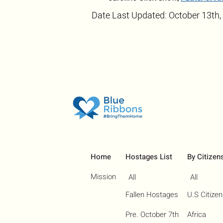
Date Last Updated: October 13th,
Home
Hostages List
By Citizen
Mission
All
All
Fallen Hostages
U.S Citize
Pre. October 7th
Africa