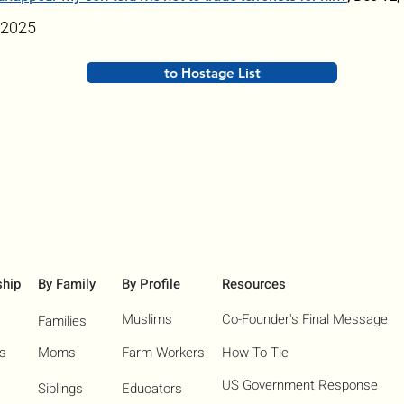
 2025
to Hostage List
ship
By Family
By Profile
Resources
Muslims
Co-Founder's Final Message
Families
ns
Moms
Farm Workers
How To Tie
US Government Response
Siblings
Educators