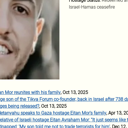
Hostage Status: 
Redeemed ali
Israel-Hamas ceasefire
n Mor reunites with his family
, Oct 13, 2025
ge son of the Tikva Forum co-founder, back in Israel after 738 d
ges being released?
, Oct 13, 2025
Netanyahu speaks to Gaza hostage Eitan Mor's family
, Apr 13, 2
lative of Israeli hostage Eitan Avraham Mor: "It just seems like t
dnapped: 'My son told me not to trade terrorists for him'
, Dec 12,