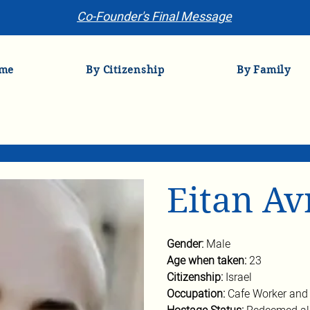
Co-Founder's Final Message
me
By Citizenship
By Family
Eitan A
Gender: 
Male
Age when taken: 
23
Citizenship: 
Israel
Occupation: 
Cafe Worker and 