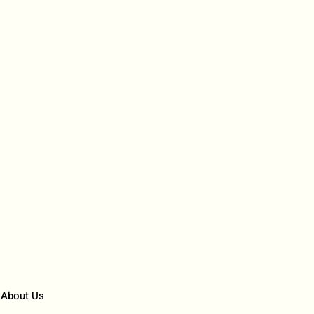
About Us