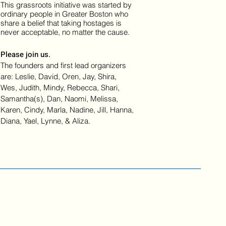
This grassroots initiative was started by
ordinary people in Greater Boston who
share a belief that taking hostages is
never acceptable, no matter the cause.
Please join us.
The founders and first lead organizers
are: Leslie, David, Oren, Jay, Shira,
Wes, Judith, Mindy, Rebecca, Shari,
Samantha(s), Dan, Naomi, Melissa,
Karen, Cindy, Marla, Nadine, Jill, Hanna,
Diana, Yael, Lynne, & Aliza.