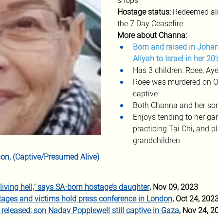
shops
Hostage status: 
Redeemed ali
the 7 Day Ceasefire
More about Channa:
Born and raised in Johan
Aliyah to Israel in her 20’
Has 3 children: Roee, Ay
Roee was murdered on Oct
captive
Both Channa and her son
Enjoys tending to her gard
practicing Tai Chi, and
grandchildren
on, (Captive/Presumed Alive)
’s living hell,’ says SA-born hostage’s daughter
, Nov 09, 2023
stages and victims hold press conference in London
, Oct 24, 202
released; son Nadav Popplewell still captive in Gaza
, Nov 24, 2