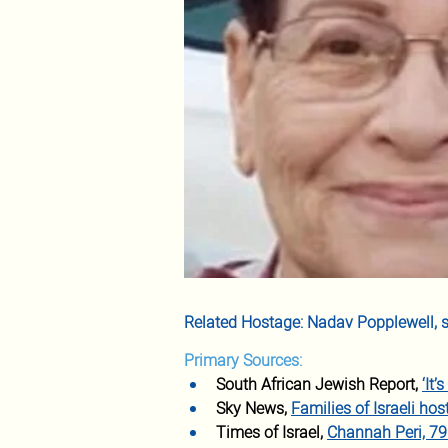
Related Hostage: Nadav Popplewell, s
Primary Sources:
South African Jewish Report, 
‘It
Sky News, 
Families of Israeli ho
Times of Israel, 
Channah Peri, 79 