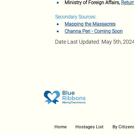
Ministry of Foreign Affairs, 
Retur
Secondary Sources:
Mapping the Massacres
Channa Peri - Coming Soon
Date Last Updated: May 5th, 202
Home
Hostages List
By Citizen