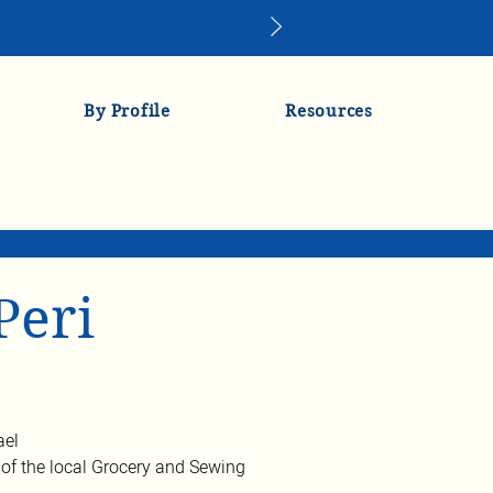
By Profile
Resources
Peri
ael
of the local Grocery and Sewing 