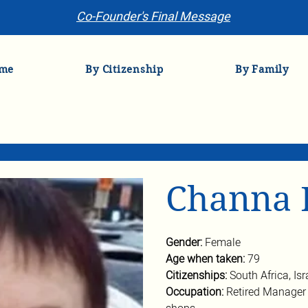
Co-Founder's Final Message
me
By Citizenship
By Family
Channa 
Gender: 
Female
Age when taken: 
79
Citizenships: 
South Africa, Isr
Occupation: 
Retired Manager 