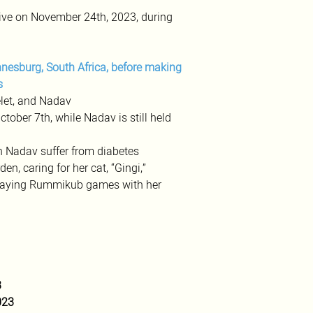
ve on November 24th, 2023, during 
nesburg, South Africa, before making 
s
elet, and Nadav
ober 7th, while Nadav is still held 
 Nadav suffer from diabetes 
en, caring for her cat, “Gingi,” 
 playing Rummikub games with her 
3
023