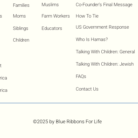
Muslims
Co-Founder's Final Message
Families
ns
Moms
Farm Workers
How To Tie
US Government Response
Siblings
Educators
Who Is Hamas?​
Children
Talking With Children: General
Talking With Children: Jewish
t
FAQs
rica
Contact Us
rica
©2025
by Blue Ribbons For Life