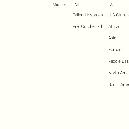
Mission
All
All
Fallen Hostages
U.S Citize
Pre. October 7th
Africa
Asia
Europe
Middle Eas
North Ame
South Ame