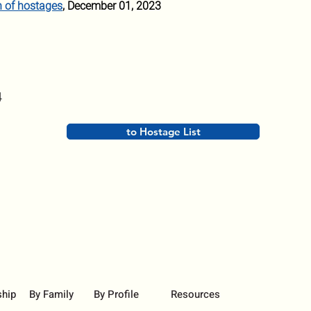
n of hostages
, December 01, 2023
4
to Hostage List
ship
By Family
By Profile
Resources