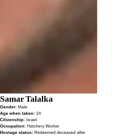
Samar Talalka
Gender: 
Male
Age when taken: 
24
Citizenship: 
Israel
Occupation: 
Hatchery Worker