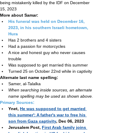
Hostage status:
 Redeemed deceased after 
being mistakenly killed by the IDF on December 
15, 2023
More about Samar:
His funeral was held on December 16, 
2023, in his southern Israeli hometown, 
Hura
Has 2 brothers and 4 sisters
Had a passion for motorcycles
A nice and honest guy who never causes 
trouble
Was supposed to get married this summer
Turned 25 on October 22nd while in captivity
Alternate
last name spelling:
Samer, al-Talalka
When searching inside sources, an alternate 
name spelling may be used as shown above.
Primary Sources:
Ynet, 
He was supposed to get married 
this summer': A father's war to free his 
son from Gaza captivity
, Dec 06, 2023
Jerusalem Post, 
First Arab family joins 