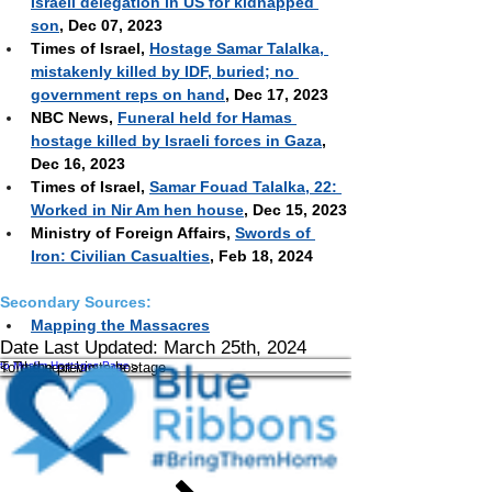
Israeli delegation in US for kidnapped 
son
, Dec 07, 2023 
Times of Israel, 
Hostage Samar Talalka, 
mistakenly killed by IDF, buried; no 
government reps on hand
, Dec 17, 2023
NBC News, 
Funeral held for Hamas 
hostage killed by Israeli forces in Gaza
, 
Dec 16, 2023
Times of Israel, 
Samar Fouad Talalka, 22: 
Worked in Nir Am hen house
, Dec 15, 2023 
Ministry of Foreign Affairs,
Swords of 
Iron: Civilian Casualties
, Feb 18, 2024
Secondary Sources:
Mapping the Massacres
Date Last Updated: March 25th, 2024
To the next hostage >
to Muslim Hostages Page
< To the previous hostage