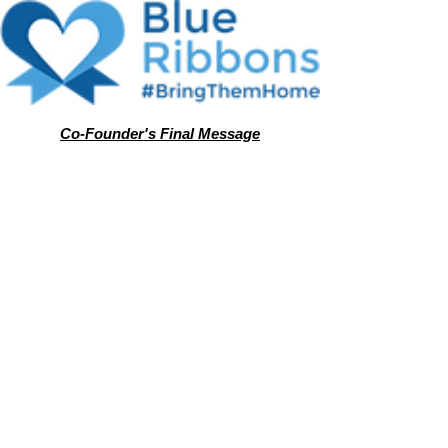
Co-Founder's Final Message