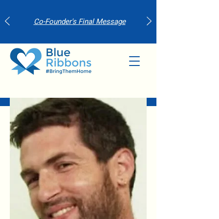
Co-Founder's Final Message