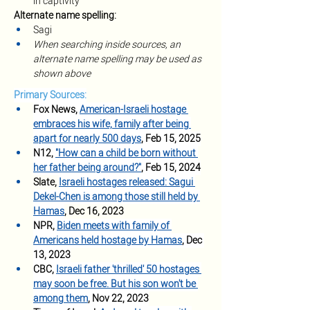
in captivity
Alternate name spelling:
Sagi
When searching inside sources, an 
alternate name spelling may be used as 
shown above
Primary Sources:
Fox News, 
American-Israeli hostage 
embraces his wife, family after being 
apart for nearly 500 days
, Feb 15, 2025
N12, 
"How can a child be born without 
her father being around?"
, Feb 15, 2024
Slate, 
Israeli hostages released: Sagui 
Dekel-Chen is among those still held by 
Hamas
, Dec 16, 2023
NPR, 
Biden meets with family of 
Americans held hostage by Hamas
, Dec 
13, 2023
CBC, 
Israeli father 'thrilled' 50 hostages 
may soon be free. But his son won't be 
among them
, Nov 22, 2023