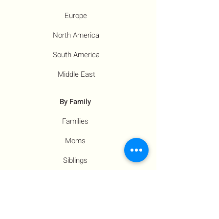
Europe
North America
South America
Middle East
By Family
Families
Moms
Siblings
Children
By Profile