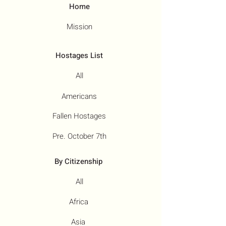
Home
Mission
Hostages List
All
Americans
Fallen Hostages
Pre. October 7th
By Citizenship
All
Africa
Asia