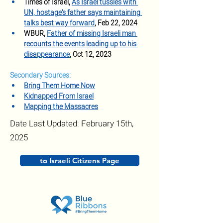
Times of Israel, 
As Israel tussles with 
UN, hostage's father says maintaining 
talks best way forward
, Feb 22, 2024
WBUR, 
Father of missing Israeli man 
recounts the events leading up to his 
disappearance
, Oct 12, 2023
Secondary Sources:
Bring Them Home Now
Kidnapped From Israel
Mapping the Massacr
es
Date Last Updated: February 15th,
2025
to Israeli Citizens Page