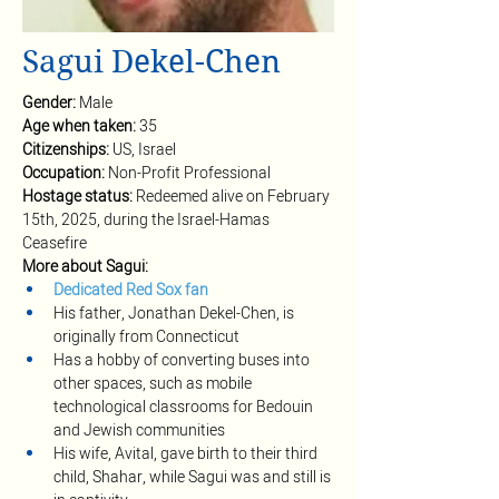
Sagui Dekel-Chen
Gender: 
Male
Age when taken: 
35
Citizenships: 
US, Israel
Occupation: 
Non-Profit Professional
Hostage status: 
Redeemed alive on February 
15th, 2025, during the Israel-Hamas 
Ceasefire
More about Sagui:
Dedicated Red Sox fan
His father, Jonathan Dekel-Chen, is 
originally from Connecticut 
Has a hobby of converting buses into 
other spaces, such as mobile 
technological classrooms for Bedouin 
and Jewish communities 
His wife, Avital, gave birth to their third 
child, Shahar, while Sagui was and still is 