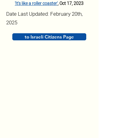
'It's like a roller coaster'
,
 Oct 17, 2023
Date Last Updated: February 20th,
2025
to Israeli Citizens Page