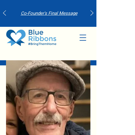
Co-Founder's Final Message