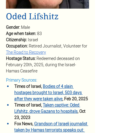
Oded Lifshitz
Gender: 
Male
Age when taken: 
83
Citizenship: 
Israel
Occupation: 
Retired Journalist, Volunteer for 
The Road to Recovery
Hostage Status: 
Redeemed deceased on 
February 20th, 2025, during the Israel-
Hamas Ceasefire
Primary Sources:
Times of Israel, 
Bodies of 4 slain 
hostages brought to Israel, 503 days 
after they were taken alive
, Feb 20, 2025
Times of Israel, 
Taken captive: Oded 
Lifshitz, drove Gazans to hospitals
, Oct 
23, 2023
Fox News, 
Grandson of Israeli journalist 
taken by Hamas terrorists speaks out: 