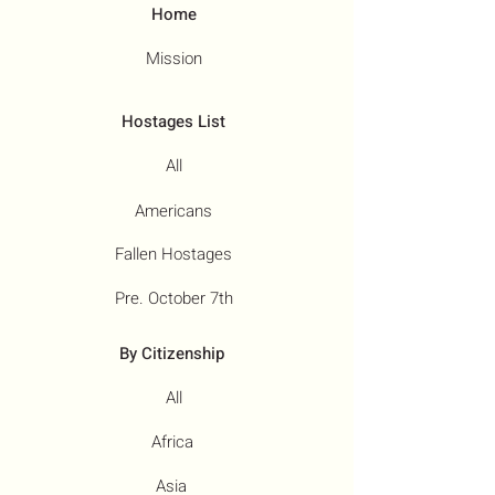
Home
Mission
Hostages List
All
Americans
Fallen Hostages
Pre. October 7th
By Citizenship
All
Africa
Asia