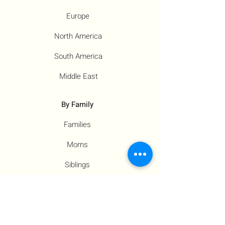
Europe
North America
South America
Middle East
By Family
Families
Moms
Siblings
Children
By Profile