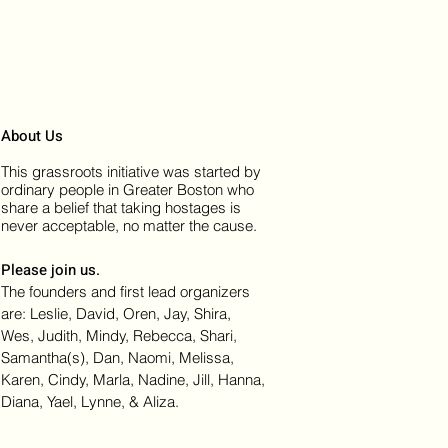
About Us
This grassroots initiative was started by
ordinary people in Greater Boston who
share a belief that taking hostages is
never acceptable, no matter the cause.
Please join us.
The founders and first lead organizers
are: Leslie, David, Oren, Jay, Shira,
Wes, Judith, Mindy, Rebecca, Shari,
Samantha(s), Dan, Naomi, Melissa,
Karen, Cindy, Marla, Nadine, Jill, Hanna,
Diana, Yael, Lynne, & Aliza.