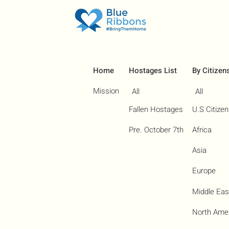
Home
Hostages List
By Citizen
Mission
All
All
Fallen Hostages
U.S Citize
Pre. October 7th
Africa
Asia
Europe
Middle Eas
North Ame