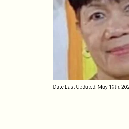
Date Last Updated: May 19th, 20