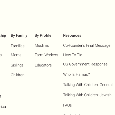
ship
By Family
By Profile
Resources
Muslims
Co-Founder's Final Message
Families
ns
Moms
Farm Workers
How To Tie
US Government Response
Siblings
Educators
Who Is Hamas?​
Children
Talking With Children: General
Talking With Children: Jewish
t
FAQs
rica