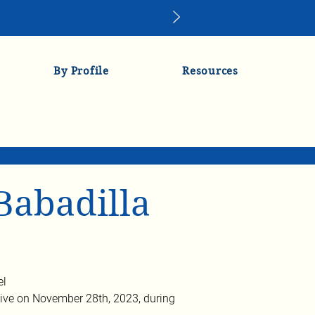
By Profile
Resources
Babadilla
el
ve on November 28th, 2023, during 