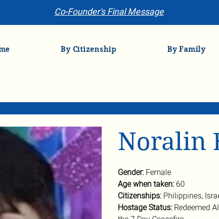
Co-Founder's Final Message
me
By Citizenship
By Family
Noralin 
Gender: 
Female
Age when taken: 
60
Citizenships: 
Philippines, Isra
Hostage Status: 
Redeemed Ali