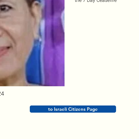
the 7 Day Ceasefire
24
to Israeli Citizens Page