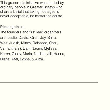
This grassroots initiative was started by
ordinary people in Greater Boston who
share a belief that taking hostages is
never acceptable, no matter the cause.
Please join us.
The founders and first lead organizers
are: Leslie, David, Oren, Jay, Shira,
Wes, Judith, Mindy, Rebecca, Shari,
Samantha(s), Dan, Naomi, Melissa,
Karen, Cindy, Marla, Nadine, Jill, Hanna,
Diana, Yael, Lynne, & Aliza.