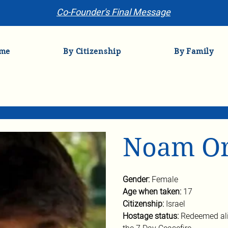
Co-Founder's Final Message
me
By Citizenship
By Family
Noam O
Gender: 
Female
Age when taken: 
17
Citizenship: 
Israel
Hostage status: 
Redeemed ali