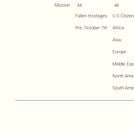
Mission
All
All
Fallen Hostages
U.S Citize
Pre. October 7th
Africa
Asia
Europe
Middle Eas
North Ame
South Ame