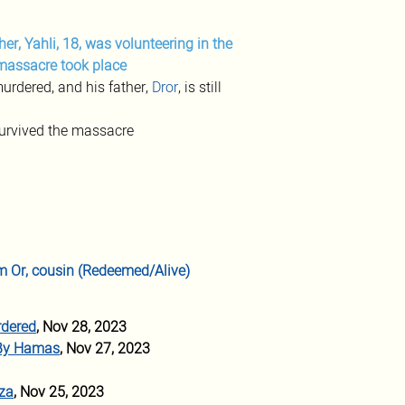
ther, Yahli, 18, was volunteering in the 
 massacre took place
rdered, and his father, 
Dror
, is still 
 survived the massacre
iam Or, cousin (Redeemed/Alive)
rdered
, Nov 28, 2023 
 By Hamas
, Nov 27, 2023
aza
, Nov 25, 2023