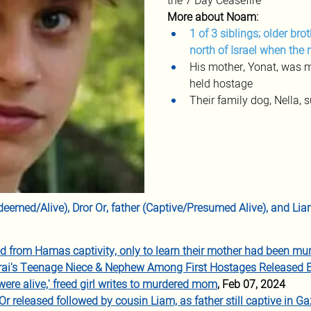
the 7 Day Ceasefire
More about Noam:
1 of 3 siblings; older bro
north of Israel when the
His mother, Yonat, was mu
held hostage
Their family dog, Nella,
Redeemed/Alive), Dror Or, father (Captive/Presumed Alive), and L
ed from Hamas captivity, only to learn their mother had been mu
rai's Teenage Niece & Nephew Among First Hostages Released
were alive,' freed girl writes to murdered mom
, Feb 07, 2024
 released followed by cousin Liam, as father still captive in G