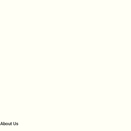
About Us