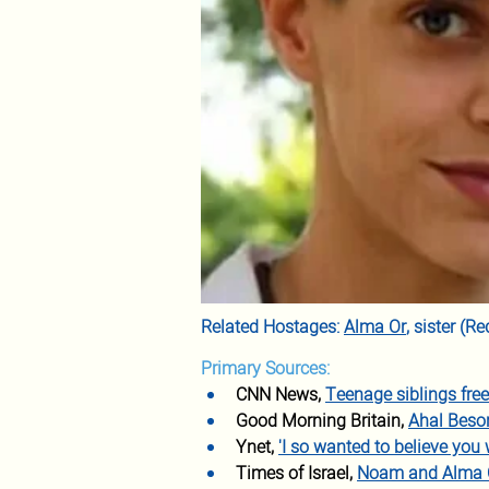
Related Hostages: 
Alma Or
, sister (
Primary Sources:
CNN News, 
Teenage siblings fre
Good Morning Britain, 
Ahal Beso
Ynet, 
'I so wanted to believe you 
Times of Israel, 
Noam and Alma Or