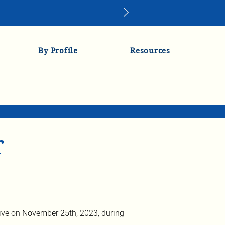
By Profile
Resources
r
ve on November 25th, 2023, during 