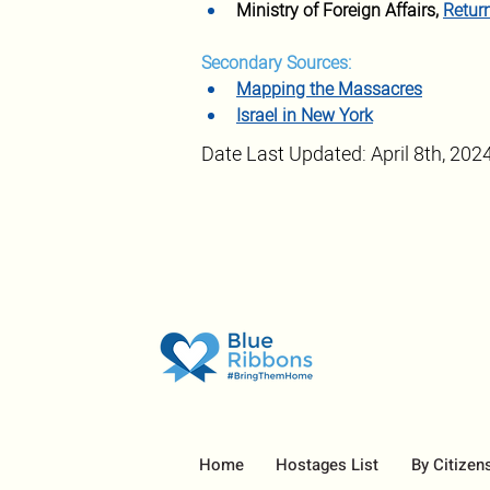
Ministry of Foreign Affairs, 
Retur
Secondary Sources:
Mapping the Massacres
Israel in New York
Date Last Updated: April 8th, 202
Home
Hostages List
By Citizen