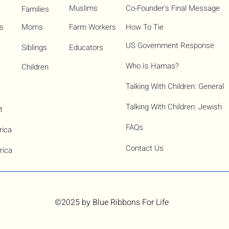
Muslims
Co-Founder's Final Message
Families
ns
Moms
Farm Workers
How To Tie
US Government Response
Siblings
Educators
Who Is Hamas?​
Children
Talking With Children: General
Talking With Children: Jewish
t
FAQs
rica
Contact Us
rica
©2025
by Blue Ribbons For Life