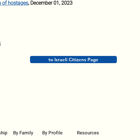
n of hostages
, December 01, 2023
4
to Israeli Citizens Page
ship
By Family
By Profile
Resources