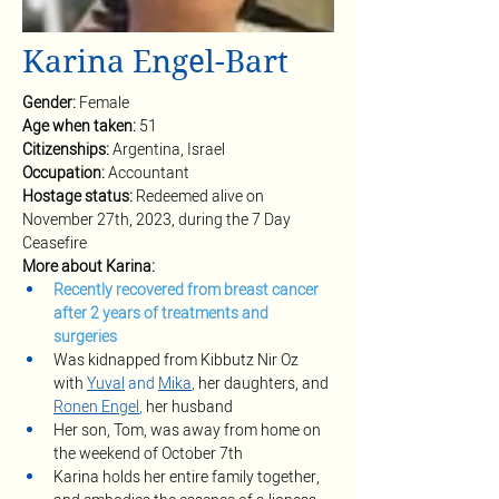
Karina Engel-Bart
Gender: 
Female
Age when taken: 
51
Citizenships: 
Argentina, Israel
Occupation: 
Accountant 
Hostage status: 
Redeemed alive on 
November 27th, 2023, during the 7 Day 
Ceasefire
More about Karina:
Recently recovered from breast cancer 
after 2 years of treatments and 
surgeries
Was kidnapped from Kibbutz Nir Oz 
with
Yuval
 and 
Mika
, 
her daughters, and 
Ronen Engel
,
 her husband 
Her son, Tom, was away from home on 
the weekend of October 7th
Karina holds her entire family together, 