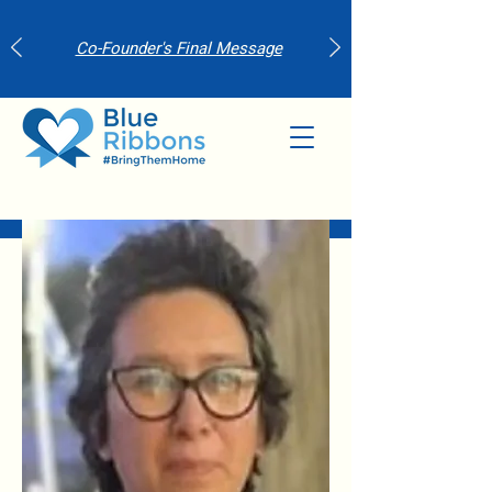
Co-Founder's Final Message