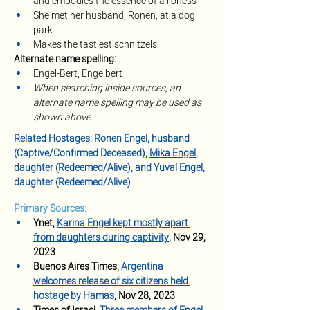
and embodies the essence of a lioness
She met her husband, Ronen, at a dog 
park 
Makes the tastiest schnitzels
Alternate name spelling:
Engel-Bert, Engelbert
When searching inside sources, an 
alternate name spelling may be used as 
shown above
Related Hostages: 
Ronen Engel
, husband 
(Captive/Confirmed Deceased),
Mika Engel
, 
daughter (Redeemed/Alive), and
Yuval Engel
, 
daughter (Redeemed/Alive)
Primary Sources:
Ynet, 
Karina Engel kept mostly apart 
from daughters during captivity
, Nov 29, 
2023
Buenos Aires Times, 
Argentina 
welcomes release of six citizens held 
hostage by Hamas
, Nov 28, 2023 