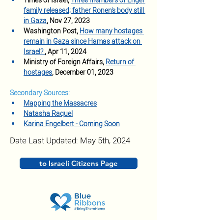
Times of Israel, 
Three members of Engel 
family released; father Ronen's body still 
in Gaza
, Nov 27, 2023
Washington Post, 
How many hostages 
remain in Gaza since Hamas attack on 
Israel? 
, Apr 11, 2024
Ministry of Foreign Affairs, 
Return of 
hostages
, December 01, 2023
Secondary Sources:
Mapping the Massacres
Natasha Raquel
Karina Engelbert - Coming Soon
Date Last Updated: May 5th, 2024
to Israeli Citizens Page