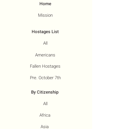
Home
Mission
Hostages List
All
Americans
Fallen Hostages
Pre. October 7th
By Citizenship
All
Africa
Asia