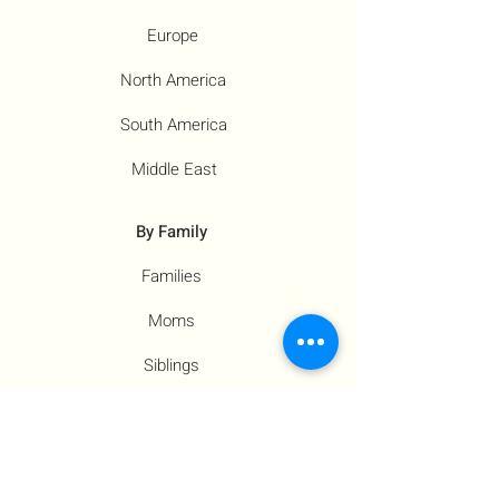
Europe
North America
South America
Middle East
By Family
Families
Moms
Siblings
Children
By Profile