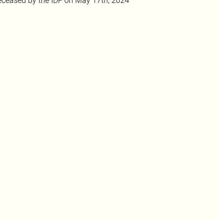
ceased by the IDF on May 17th, 2024