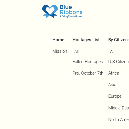
Home
Hostages List
By Citizen
Mission
All
All
Fallen Hostages
U.S Citize
Pre. October 7th
Africa
Asia
Europe
Middle Eas
North Ame