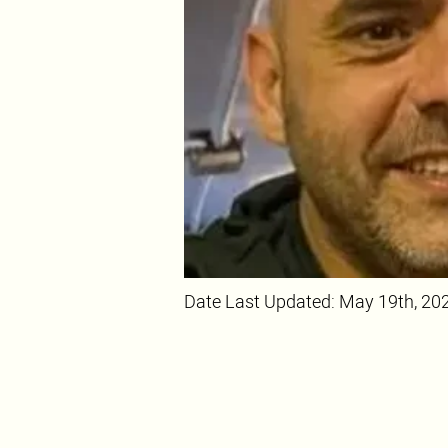
Date Last Updated: May 19th, 20