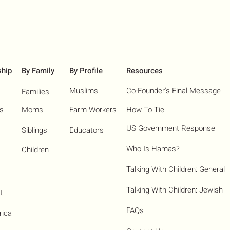
ship
By Family
By Profile
Resources
Muslims
Co-Founder's Final Message
Families
ns
Moms
Farm Workers
How To Tie
US Government Response
Siblings
Educators
Who Is Hamas?​
Children
Talking With Children: General
Talking With Children: Jewish
t
FAQs
rica