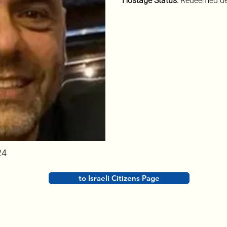
Hostage Status: 
Redeemed de
24
to Israeli Citizens Page