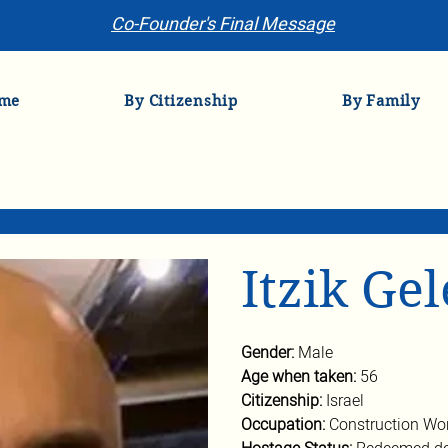
Co-Founder's Final Message
me
By Citizenship
By Family
Itzik Ge
Gender: 
Male
Age when taken: 
56
Citizenship: 
Israel
Occupation: 
Construction Wo