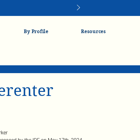
By Profile
Resources
lerenter
rker