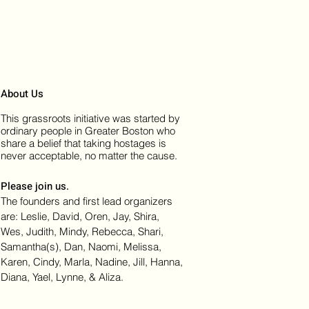
About Us
This grassroots initiative was started by
ordinary people in Greater Boston who
share a belief that taking hostages is
never acceptable, no matter the cause.
Please join us.
The founders and first lead organizers
are: Leslie, David, Oren, Jay, Shira,
Wes, Judith, Mindy, Rebecca, Shari,
Samantha(s), Dan, Naomi, Melissa,
Karen, Cindy, Marla, Nadine, Jill, Hanna,
Diana, Yael, Lynne, & Aliza.