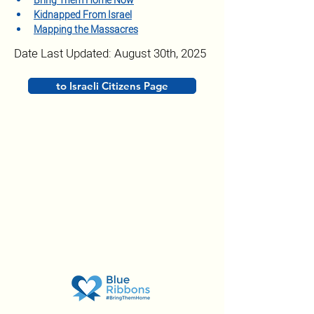
Bring Them Home Now
Kidnapped From Israel
Mapping the Massacres
Date Last Updated: August 30th, 2025
to Israeli Citizens Page