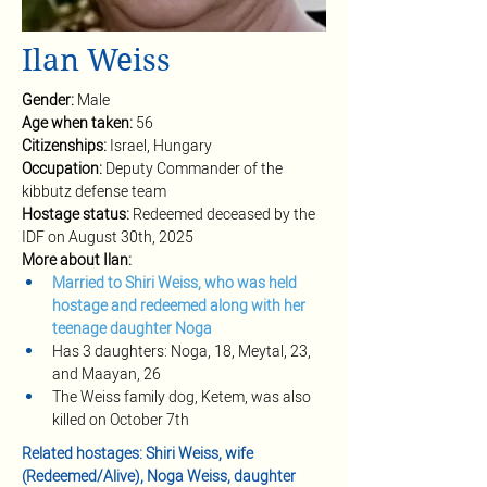
Ilan Weiss
Gender: 
Male
Age when taken: 
56
Citizenships: 
Israel, Hungary
Occupation: 
Deputy Commander of the 
kibbutz defense team
Hostage status: 
Redeemed deceased by the 
IDF on August 30th, 2025
More about Ilan:
Married to Shiri Weiss, who was held 
hostage and redeemed along with her 
teenage daughter Noga 
Has 3 daughters: Noga, 18, Meytal, 23, 
and Maayan, 26
The Weiss family dog, Ketem, was also 
killed on October 7th
Related hostages: Shiri Weiss, wife 
(Redeemed/Alive), Noga Weiss, daughter 