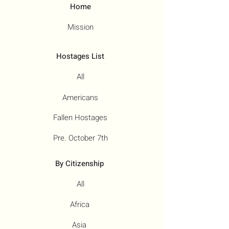
Home
Mission
Hostages List
All
Americans
Fallen Hostages
Pre. October 7th
By Citizenship
All
Africa
Asia