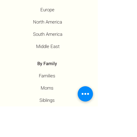
Europe
North America
South America
Middle East
By Family
Families
Moms
Siblings
Children
By Profile