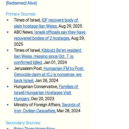
(Redeemed/Alive)
Primary Sources:
Times of Israel, 
IDF recovers body of 
slain hostage Ilan Weiss
, Aug 29, 2025
ABC News, 
Israeli officials say they have 
recovered bodies of 2 hostages
, Aug 29, 
2025
Times of Israel, 
Kibbutz Be’eri resident 
Ilan Weiss, missing since Oct. 7, is 
confirmed killed
, Jan 01, 2024
Jerusalem Post, 
Hungarian FM to Post: 
Genocide claim at ICJ is nonsense, we 
back Israel
, Jan 26, 2024
Hungarian Conservative, 
Families of 
Israeli Hungarian Hostages Visit 
Hungary
, Dec 20, 2023
Ministry of Foreign Affairs, 
Swords of 
Iron: Civilian Casualties
, Mar 28, 2024
Secondary Sources: