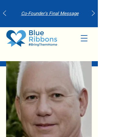
Co-Founder's Final Message