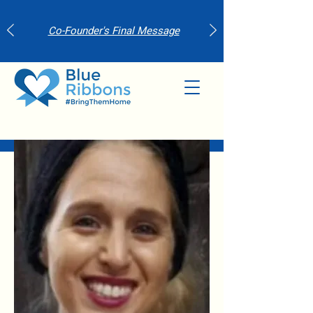
Co-Founder's Final Message