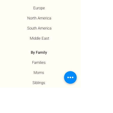
Europe
North America
South America
Middle East
By Family
Families
Moms
Siblings
Children
By Profile