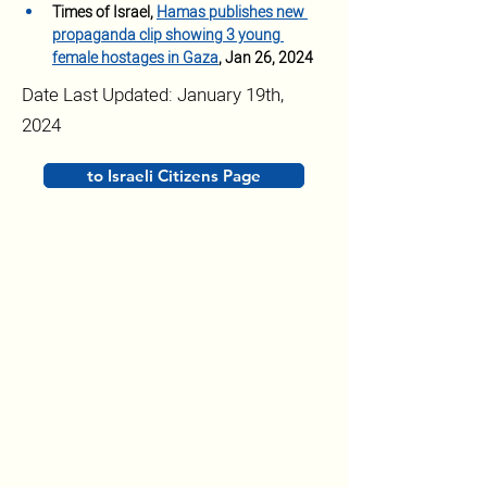
Times of Israel, 
Hamas publishes new 
propaganda clip showing 3 young 
female hostages in Gaza
, Jan 26, 2024
Date Last Updated: January 19th,
2024
to Israeli Citizens Page