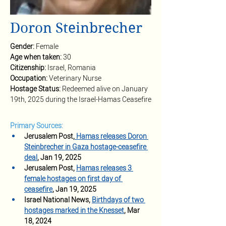
Doron Steinbrecher
Gender: 
Female
Age when taken: 
30
Citizenship: 
Israel, Romania
Occupation:
 Veterinary Nurse
Hostage Status: 
Redeemed alive on January 
19th, 2025 during the Israel-Hamas Ceasefire
Primary Sources:
Jerusalem Post,
 Hamas releases Doron 
Steinbrecher in Gaza hostage-ceasefire 
deal
,
Jan 19, 2025
Jerusalem Post,
Hamas releases 3 
female hostages on first day of 
ceasefire
,
Jan 19, 2025
Israel National News, 
Birthdays of two 
hostages marked in the Knesset
,
 Mar 
18, 2024