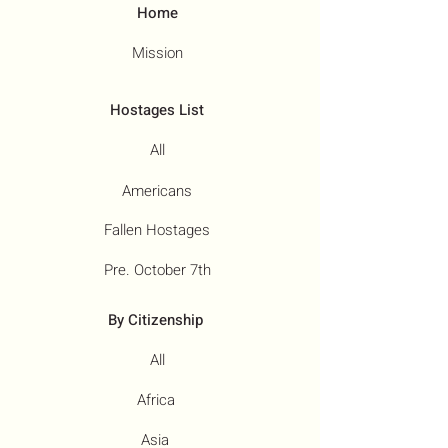
Home
Mission
Hostages List
All
Americans
Fallen Hostages
Pre. October 7th
By Citizenship
All
Africa
Asia