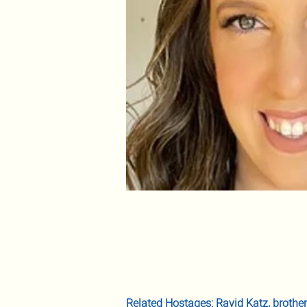
Related Hostages: 
Ravid Katz
, brothe