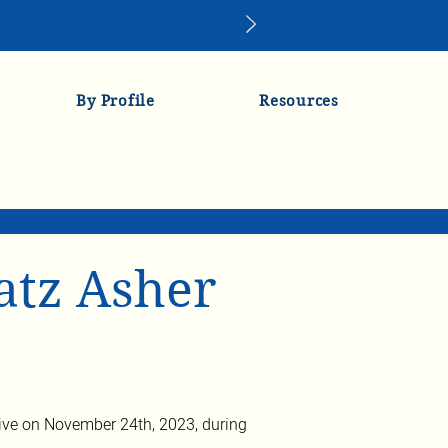
By Profile
Resources
atz Asher
ve on November 24th, 2023, during 