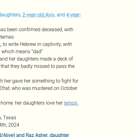
daughters, 
2-year-old Aviv
, and 
4-year-
has been confirmed deceased, with 
y Hamas
z
, to write Hebrew in captivity, with 
a” which means “dad” 
n and her daughters made a deck of 
 that they badly missed to pass the 
h her gave her something to fight for 
 Efrat, who was murdered on October 
 home: her daughters love her 
lemon 
n, Texas
4th, 2024
/Alive) and 
Raz Asher
, daughter 