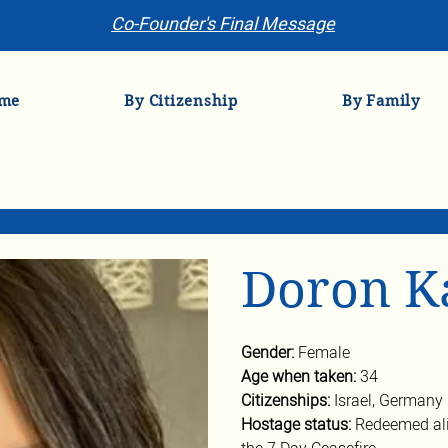
Co-Founder's Final Message
me
By Citizenship
By Family
Doron K
Gender: 
Female
Age when taken: 
34
Citizenships: 
Israel, Germany
Hostage status: 
Redeemed ali