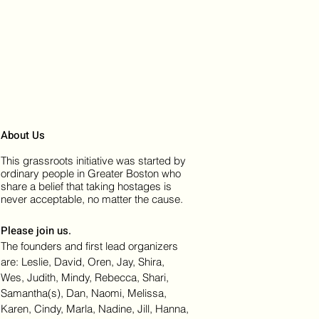
About Us
This grassroots initiative was started by
ordinary people in Greater Boston who
share a belief that taking hostages is
never acceptable, no matter the cause.
Please join us.
The founders and first lead organizers
are: Leslie, David, Oren, Jay, Shira,
Wes, Judith, Mindy, Rebecca, Shari,
Samantha(s), Dan, Naomi, Melissa,
Karen, Cindy, Marla, Nadine, Jill, Hanna,