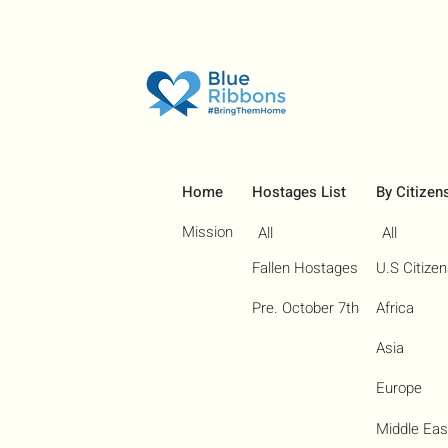
Home
Hostages List
By Citizen
Mission
All
All
Fallen Hostages
U.S Citize
Pre. October 7th
Africa
Asia
Europe
Middle Eas