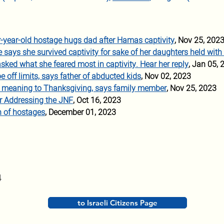
r-year-old hostage hugs dad after Hamas captivity
, Nov 25, 202
says she survived captivity for sake of her daughters held with
asked what she feared most in captivity. Hear her reply
, Jan 05, 
e off limits, says father of abducted kids
, Nov 02, 2023
w meaning to Thanksgiving, says family member
, Nov 25, 2023
r Addressing the JNF
, Oct 16, 2023
n of hostages
, December 01, 2023
4
to Israeli Citizens Page