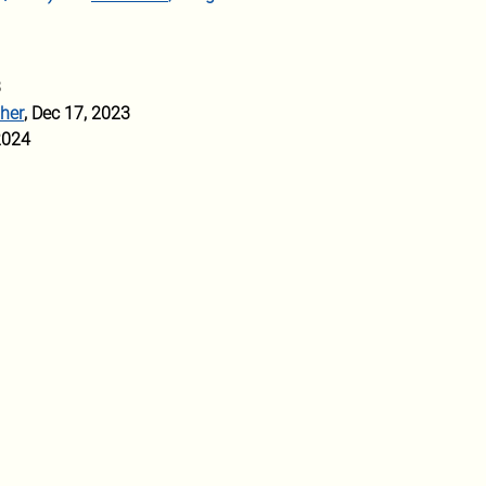
3
 her
, Dec 17, 2023
2024