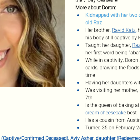
the 7 Day Ceasefire
More about Doron:
Kidnapped with her two 
old Raz
Her brother, 
Ravid Katz
, 
his body still captive b
Taught her daughter, 
Ra
her first word being “ab
While in captivity, Doro
cards, drawing the foods
time
Having her daughters wit
Was visiting her mother,
7th
Is the queen of baking at
cream cheesecake
 best
Has a cousin from Austi
Turned 35 on February 2
r (Captive/Confirmed Deceased), 
Aviv Asher
, daughter (Redeemed