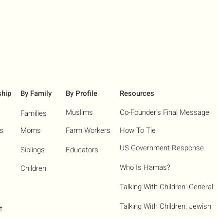
ship
By Family
By Profile
Resources
Muslims
Co-Founder's Final Message
Families
ns
Moms
Farm Workers
How To Tie
US Government Response
Siblings
Educators
Who Is Hamas?​
Children
Talking With Children: General
Talking With Children: Jewish
t