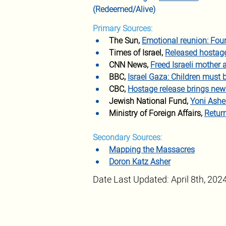
(Redeemed/Alive)
Primary Sources:
The Sun, 
Emotional reunion: Fou
Times of Israel, 
Released hostage 
CNN News, 
Freed Israeli mother 
BBC, 
Israel Gaza: Children must b
CBC, 
Hostage release brings ne
Jewish National Fund, 
Yoni Ashe
Ministry of Foreign Affairs, 
Retur
Secondary Sources:
Mapping the Massacres
Doron Katz Asher
Date Last Updated: April 8th, 202