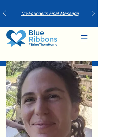
Co-Founder's Final Message