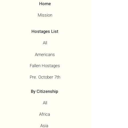
Home
Mission
Hostages List
All
Americans
Fallen Hostages
Pre. October 7th
By Citizenship
All
Africa
Asia