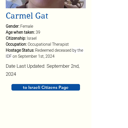
Carmel Gat
Gender: 
Female
Age when taken: 
39
Citizenship: 
Israel
Occupation: 
Occupational Therapist
Hostage Status: 
Redeemed deceased 
by the 
IDF 
on September 1st, 2024
Date Last Updated: September 2nd,
2024
to Israeli Citizens Page