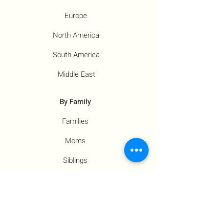
Europe
North America
South America
Middle East
By Family
Families
Moms
Siblings
Children
By Profile