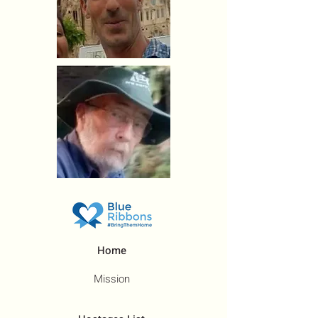
Home
Mission