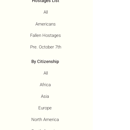
Hostages List
All
Americans
Fallen Hostages
Pre. October 7th
By Citizenship
All
Africa
Asia
Europe
North America