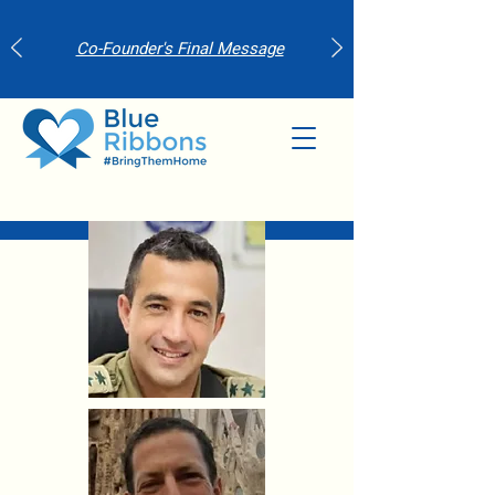
Co-Founder's Final Message