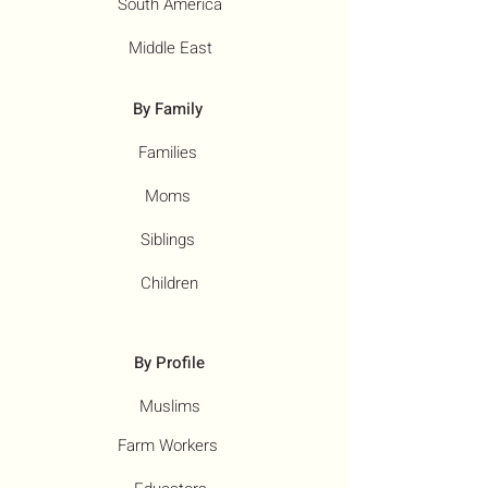
South America
Middle East
By Family
Families
Moms
Siblings
Children
By Profile
Muslims
Farm Workers