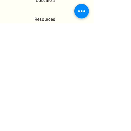
Educators
Resources
Co-Founder's Final Message
How To Tie
US Government Response
Who Is Hamas?​
Talking With Children: Jewish
FAQs
Contact Us
About Us