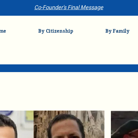
Co-Founder's Final Message
me
By Citizenship
By Family