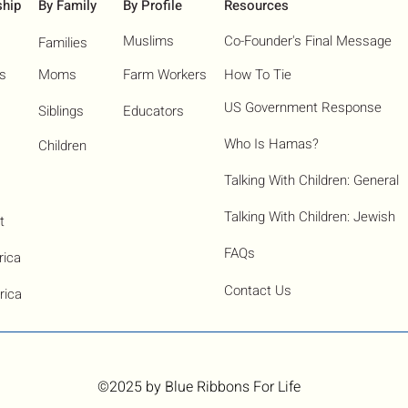
ship
By Family
By Profile
Resources
Muslims
Co-Founder's Final Message
Families
ns
Moms
Farm Workers
How To Tie
US Government Response
Siblings
Educators
Who Is Hamas?​
Children
Talking With Children: General
Talking With Children: Jewish
t
FAQs
rica
Contact Us
rica
©2025
by Blue Ribbons For Life