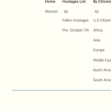
Home
Hostages List
By Citizen
Mission
All
All
Fallen Hostages
U.S Citize
Pre. October 7th
Africa
Asia
Europe
Middle Eas
North Ame
South Ame