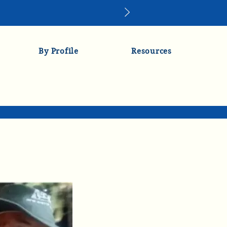
By Profile
Resources