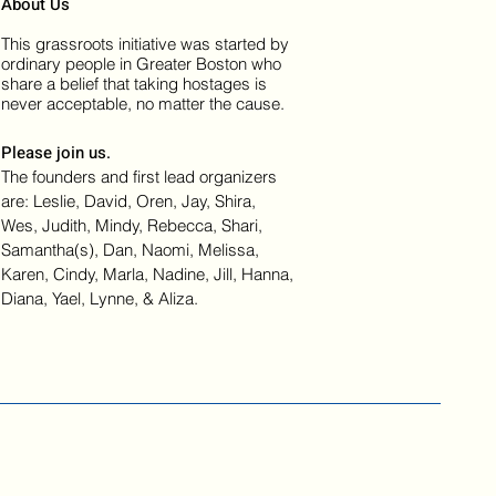
About Us
This grassroots initiative was started by
ordinary people in Greater Boston who
share a belief that taking hostages is
never acceptable, no matter the cause.
Please join us.
The founders and first lead organizers
are: Leslie, David, Oren, Jay, Shira,
Wes, Judith, Mindy, Rebecca, Shari,
Samantha(s), Dan, Naomi, Melissa,
Karen, Cindy, Marla, Nadine, Jill, Hanna,
Diana, Yael, Lynne, & Aliza.