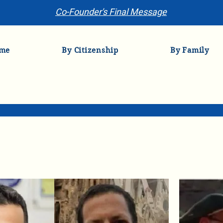
Co-Founder's Final Message
me
By Citizenship
By Family