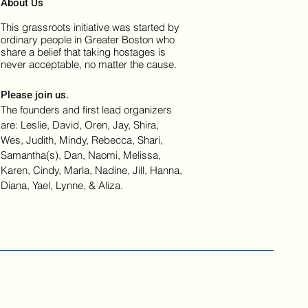
About Us
This grassroots initiative was started by
ordinary people in Greater Boston who
share a belief that taking hostages is
never acceptable, no matter the cause.
Please join us.
The founders and first lead organizers
are: Leslie, David, Oren, Jay, Shira,
Wes, Judith, Mindy, Rebecca, Shari,
Samantha(s), Dan, Naomi, Melissa,
Karen, Cindy, Marla, Nadine, Jill, Hanna,
Diana, Yael, Lynne, & Aliza.