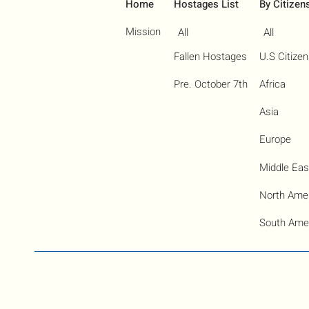
Home
Hostages List
By Citizen
Mission
All
All
Fallen Hostages
U.S Citize
Pre. October 7th
Africa
Asia
Europe
Middle Eas
North Ame
South Ame