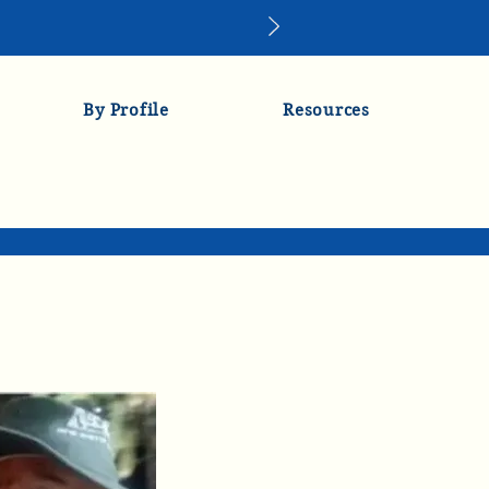
By Profile
Resources