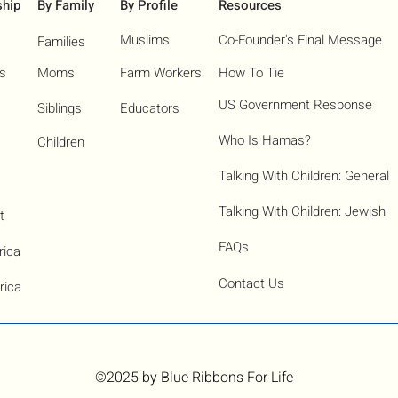
ship
By Family
By Profile
Resources
Muslims
Co-Founder's Final Message
Families
ns
Moms
Farm Workers
How To Tie
US Government Response
Siblings
Educators
Who Is Hamas?​
Children
Talking With Children: General
Talking With Children: Jewish
t
FAQs
rica
Contact Us
rica
©2025
by Blue Ribbons For Life