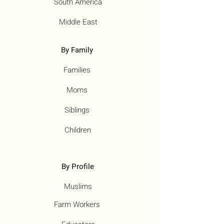
South America
Middle East
By Family
Families
Moms
Siblings
Children
By Profile
Muslims
Farm Workers