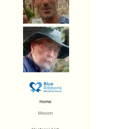
Home
Mission