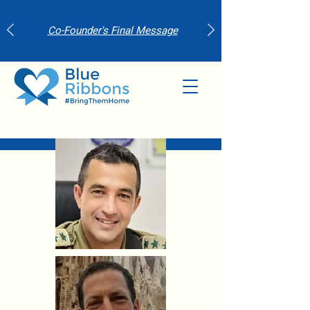
Co-Founder's Final Message