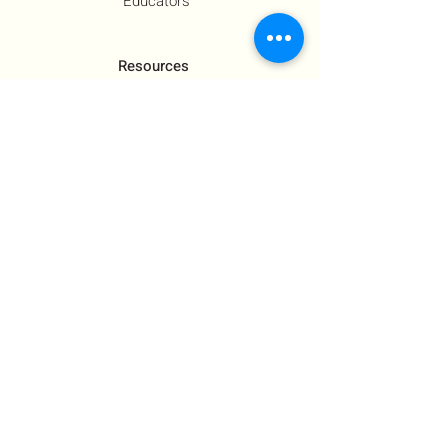
Educators
Resources
Co-Founder's Final Message
How To Tie
US Government Response
Who Is Hamas?​
Talking With Children: Jewish
FAQs
Contact Us
About Us