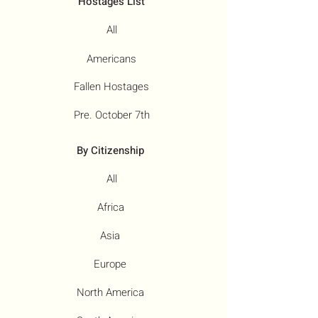
Hostages List
All
Americans
Fallen Hostages
Pre. October 7th
By Citizenship
All
Africa
Asia
Europe
North America