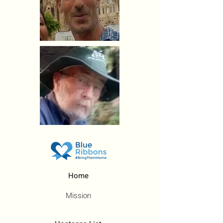
Home
Mission