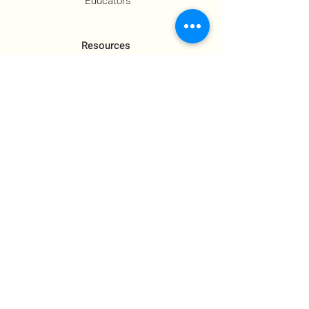
Educators
Resources
Co-Founder's Final Message
How To Tie
US Government Response
Who Is Hamas?​
Talking With Children: Jewish
FAQs
Contact Us
About Us