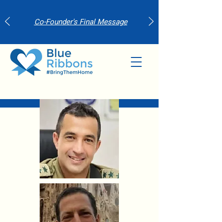
Co-Founder's Final Message