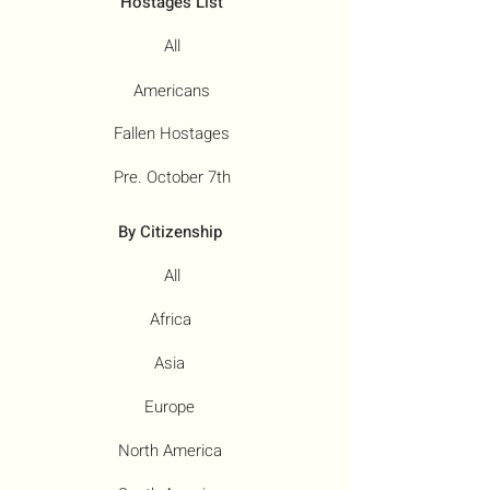
Hostages List
All
Americans
Fallen Hostages
Pre. October 7th
By Citizenship
All
Africa
Asia
Europe
North America