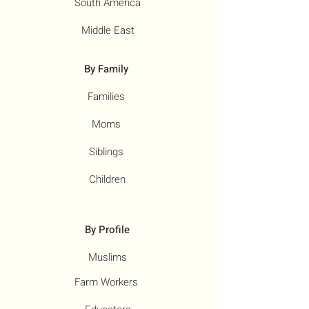
South America
Middle East
By Family
Families
Moms
Siblings
Children
By Profile
Muslims
Farm Workers