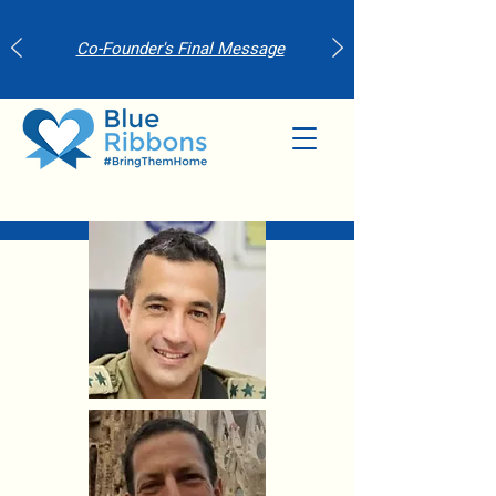
Co-Founder's Final Message