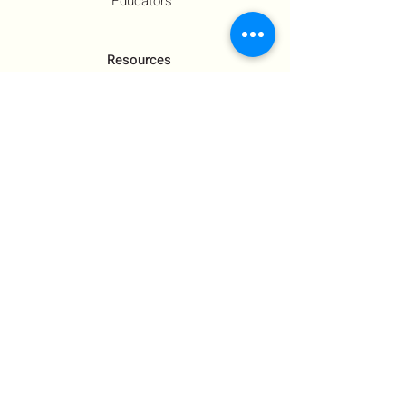
Educators
Resources
Co-Founder's Final Message
How To Tie
US Government Response
Who Is Hamas?​
Talking With Children: Jewish
FAQs
Contact Us
About Us