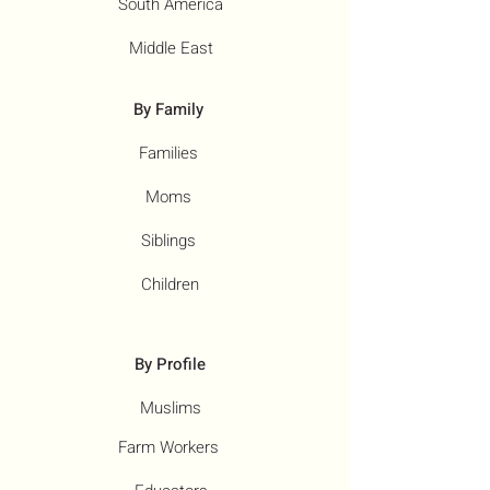
South America
Middle East
By Family
Families
Moms
Siblings
Children
By Profile
Muslims
Farm Workers