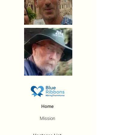
Home
Mission