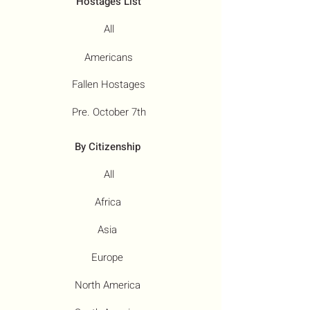
Hostages List
All
Americans
Fallen Hostages
Pre. October 7th
By Citizenship
All
Africa
Asia
Europe
North America