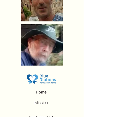
Home
Mission