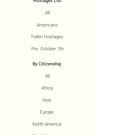
Hostages List
All
Americans
Fallen Hostages
Pre. October 7th
By Citizenship
All
Africa
Asia
Europe
North America