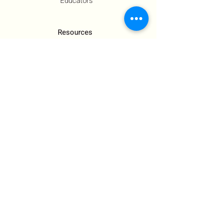
Educators
Resources
Co-Founder's Final Message
How To Tie
US Government Response
Who Is Hamas?​
Talking With Children: Jewish
FAQs
Contact Us
About Us