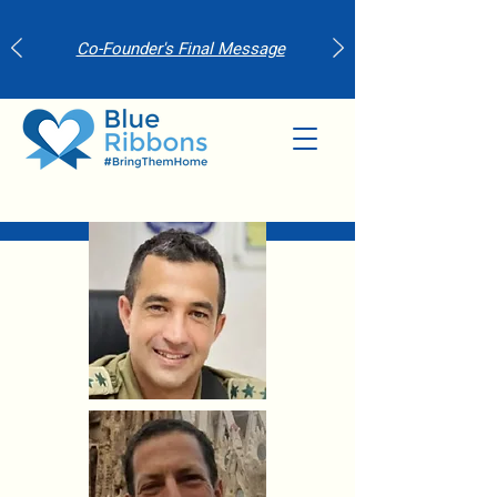
Co-Founder's Final Message