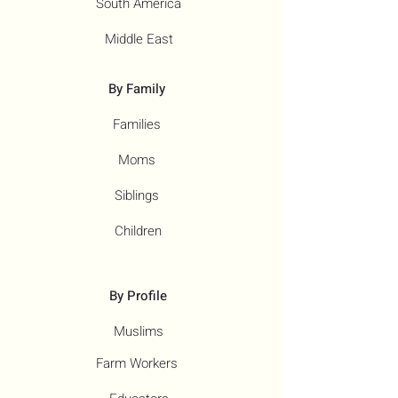
South America
Middle East
By Family
Families
Moms
Siblings
Children
By Profile
Muslims
Farm Workers