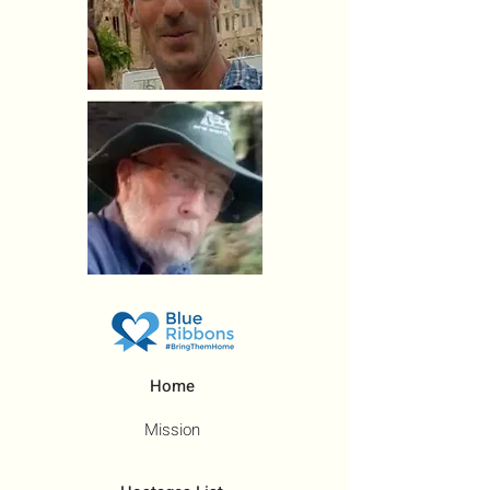
Home
Mission