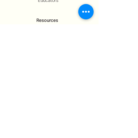
Educators
Resources
Co-Founder's Final Message
How To Tie
US Government Response
Who Is Hamas?​
Talking With Children: Jewish
FAQs
Contact Us
About Us