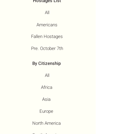
Hostages List
All
Americans
Fallen Hostages
Pre. October 7th
By Citizenship
All
Africa
Asia
Europe
North America