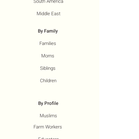
South America
Middle East
By Family
Families
Moms
Siblings
Children
By Profile
Muslims
Farm Workers