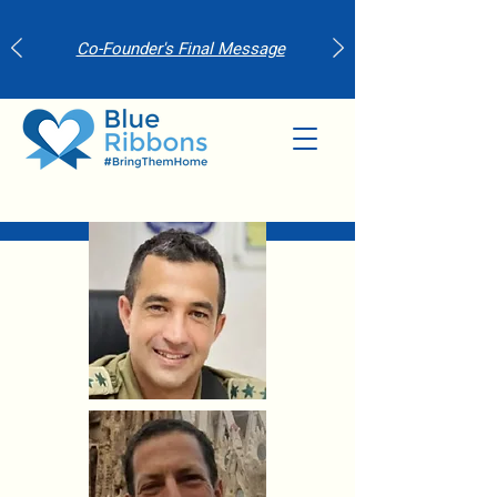
Co-Founder's Final Message