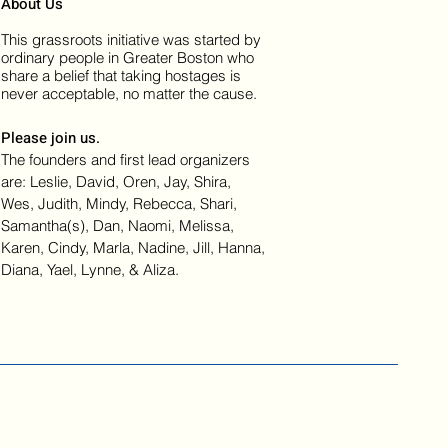
About Us
This grassroots initiative was started by
ordinary people in Greater Boston who
share a belief that taking hostages is
never acceptable, no matter the cause.
Please join us.
The founders and first lead organizers
are: Leslie, David, Oren, Jay, Shira,
Wes, Judith, Mindy, Rebecca, Shari,
Samantha(s), Dan, Naomi, Melissa,
Karen, Cindy, Marla, Nadine, Jill, Hanna,
Diana, Yael, Lynne, & Aliza.