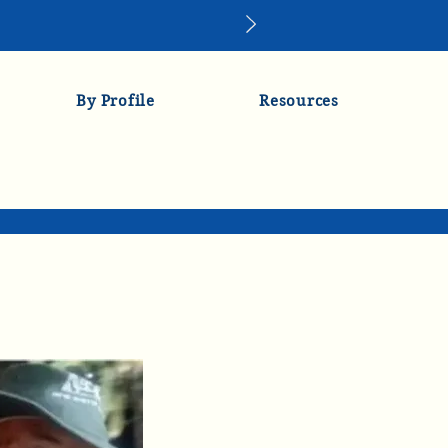
By Profile
Resources