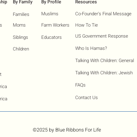
ship
By Family
By Profile
Resources
Muslims
Co-Founder's Final Message
Families
ns
Moms
Farm Workers
How To Tie
US Government Response
Siblings
Educators
Who Is Hamas?​
Children
Talking With Children: General
Talking With Children: Jewish
t
FAQs
rica
Contact Us
rica
©2025
by Blue Ribbons For Life