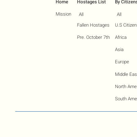
Home
Hostages List
By Citizen
Mission
All
All
Fallen Hostages
U.S Citize
Pre. October 7th
Africa
Asia
Europe
Middle Eas
North Ame
South Ame