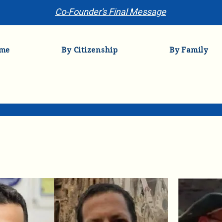
Co-Founder's Final Message
me
By Citizenship
By Family