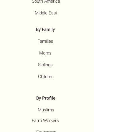
South America
Middle East
By Family
Families
Moms
Siblings
Children
By Profile
Muslims
Farm Workers