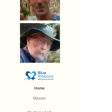
Home
Mission