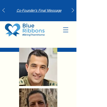
Co-Founder's Final Message