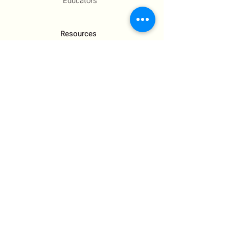
Educators
Resources
Co-Founder's Final Message
How To Tie
US Government Response
Who Is Hamas?​
Talking With Children: Jewish
FAQs
Contact Us
About Us