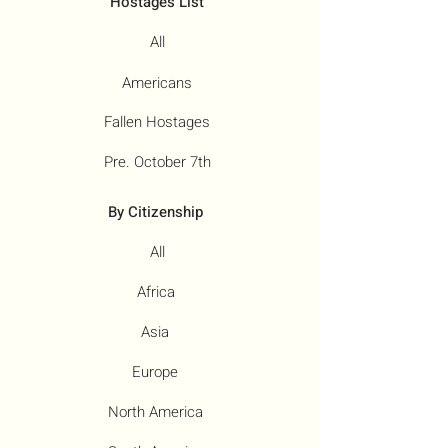
Hostages List
All
Americans
Fallen Hostages
Pre. October 7th
By Citizenship
All
Africa
Asia
Europe
North America