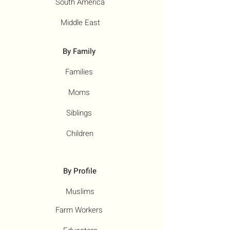
South America
Middle East
By Family
Families
Moms
Siblings
Children
By Profile
Muslims
Farm Workers