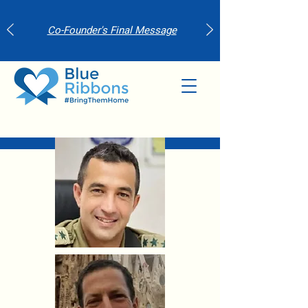
Co-Founder's Final Message