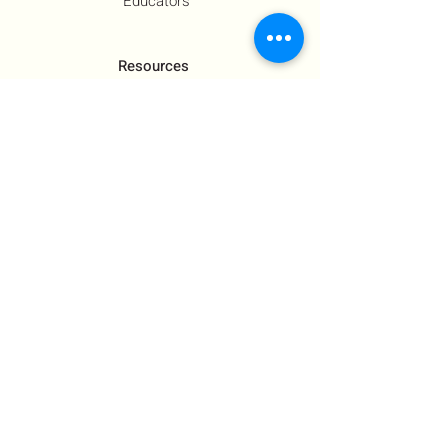
Educators
Resources
Co-Founder's Final Message
How To Tie
US Government Response
Who Is Hamas?​
Talking With Children: Jewish
FAQs
Contact Us
About Us