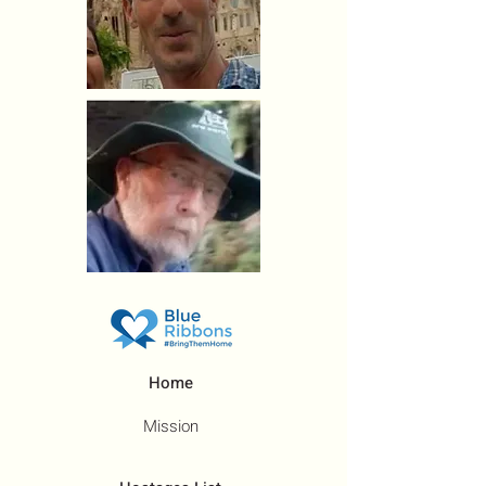
Home
Mission