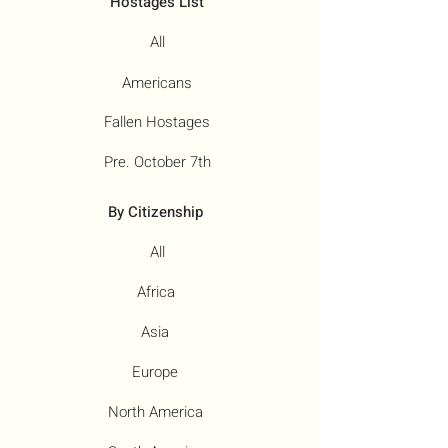
Hostages List
All
Americans
Fallen Hostages
Pre. October 7th
By Citizenship
All
Africa
Asia
Europe
North America