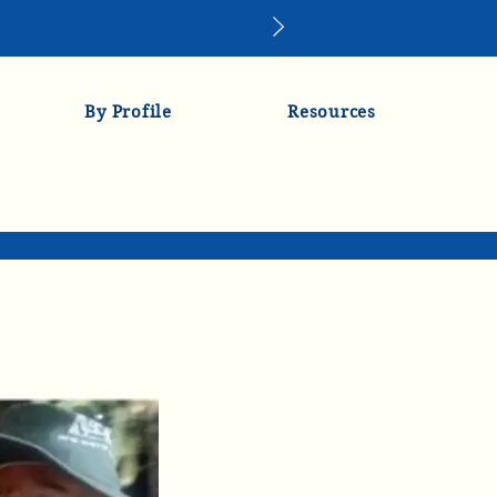
By Profile
Resources