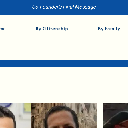
Co-Founder's Final Message
me
By Citizenship
By Family