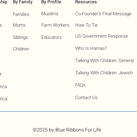
ship
By Family
By Profile
Resources
Muslims
Co-Founder's Final Message
Families
ns
Moms
Farm Workers
How To Tie
US Government Response
Siblings
Educators
Who Is Hamas?​
Children
Talking With Children: General
Talking With Children: Jewish
t
FAQs
rica
Contact Us
rica
©2025
by Blue Ribbons For Life