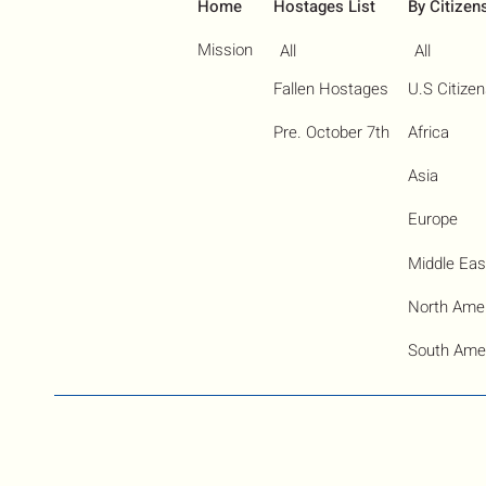
Home
Hostages List
By Citizen
Mission
All
All
Fallen Hostages
U.S Citize
Pre. October 7th
Africa
Asia
Europe
Middle Eas
North Ame
South Ame