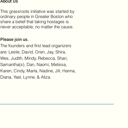
About Us
This grassroots initiative was started by
ordinary people in Greater Boston who
share a belief that taking hostages is
never acceptable, no matter the cause.
Please join us.
The founders and first lead organizers
are: Leslie, David, Oren, Jay, Shira,
Wes, Judith, Mindy, Rebecca, Shari,
Samantha(s), Dan, Naomi, Melissa,
Karen, Cindy, Marla, Nadine, Jill, Hanna,
Diana, Yael, Lynne, & Aliza.