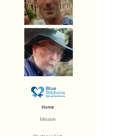
Home
Mission