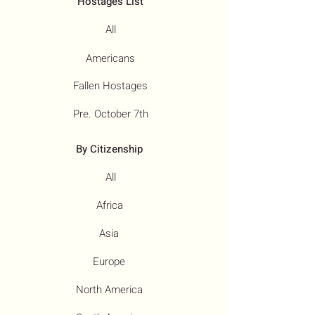
Hostages List
All
Americans
Fallen Hostages
Pre. October 7th
By Citizenship
All
Africa
Asia
Europe
North America