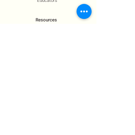
Educators
Resources
Co-Founder's Final Message
How To Tie
US Government Response
Who Is Hamas?​
Talking With Children: Jewish
FAQs
Contact Us
About Us