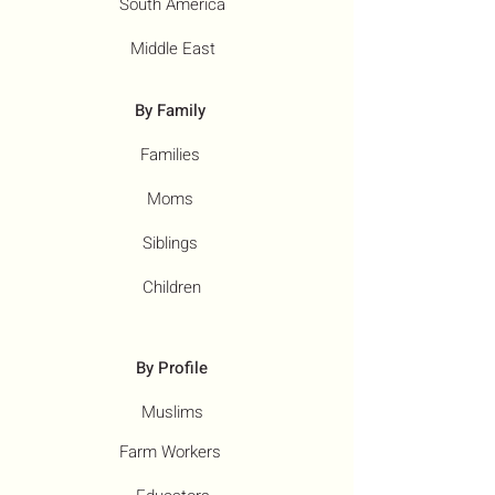
South America
Middle East
By Family
Families
Moms
Siblings
Children
By Profile
Muslims
Farm Workers