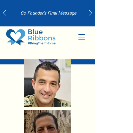
Co-Founder's Final Message