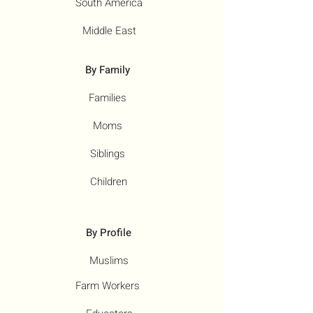
South America
Middle East
By Family
Families
Moms
Siblings
Children
By Profile
Muslims
Farm Workers