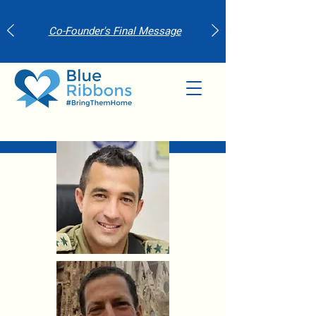
Co-Founder's Final Message