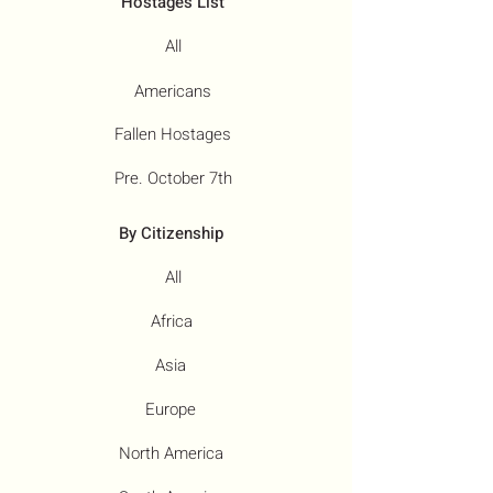
Hostages List
All
Americans
Fallen Hostages
Pre. October 7th
By Citizenship
All
Africa
Asia
Europe
North America