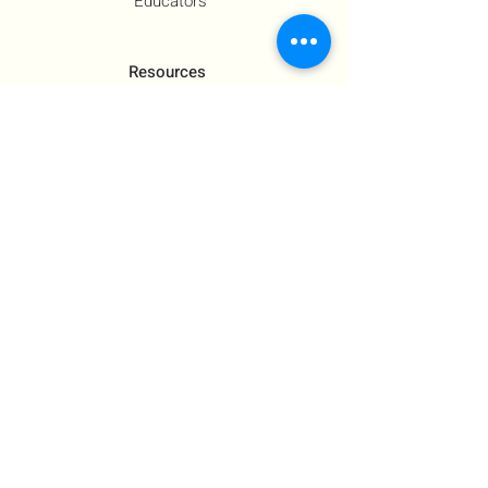
Educators
Resources
Co-Founder's Final Message
How To Tie
US Government Response
Who Is Hamas?​
Talking With Children: Jewish
FAQs
Contact Us
About Us