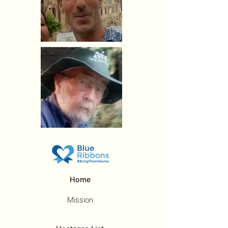
Home
Mission