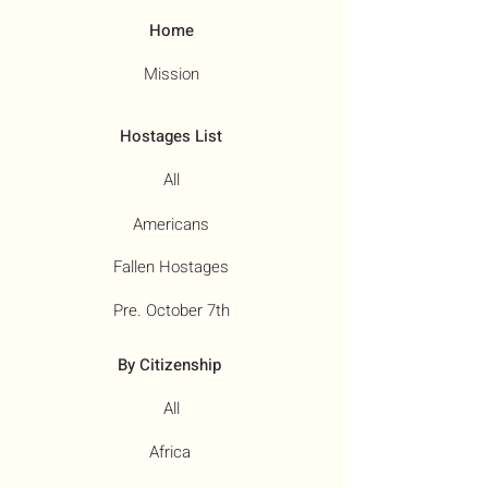
Home
Mission
Hostages List
All
Americans
Fallen Hostages
Pre. October 7th
By Citizenship
All
Africa