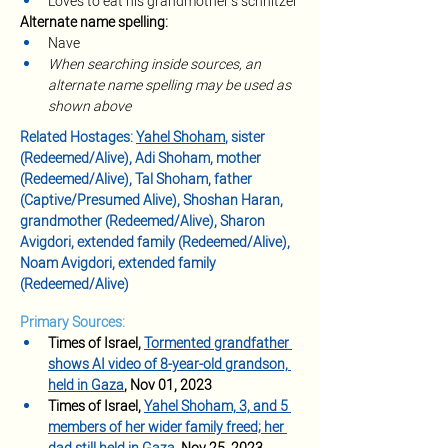
Loves to eat his grandmother’s schnitzel
Alternate name spelling:
Nave
When searching inside sources, an 
alternate name spelling may be used as 
shown above
Related Hostages: 
Yahel Shoham
, sister 
(Redeemed/Alive), Adi Shoham, mother 
(Redeemed/Alive), Tal Shoham, father 
(Captive/Presumed Alive), Shoshan Haran, 
grandmother (Redeemed/Alive), Sharon 
Avigdori, extended family (Redeemed/Alive), 
Noam Avigdori, extended family 
(Redeemed/Alive)
Primary Sources:
Times of Israel, 
Tormented grandfather 
shows AI video of 8-year-old grandson, 
held in Gaza
, Nov 01, 2023
Times of Israel, 
Yahel Shoham, 3, and 5 
members of her wider family freed; her 