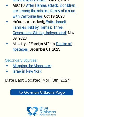
dad still held in Gaza
, Nov 25, 2023
ABC 10, 
After Hamas attack, 2 children 
are among the missing family of a man 
with California ties
, Oct 19, 2023
Ha’aretz (unlocked), 
Entire Israeli 
Families Held by Hamas: 'Three 
Generations Sitting Underground'
, Nov 
09, 2023
Ministry of Foreign Affairs, 
Return of 
hostages
, December 01, 2023
Secondary Sources:
Mapping the Massacres
Israel in New York
Date Last Updated: April 8th, 2024
to German Citizens Page