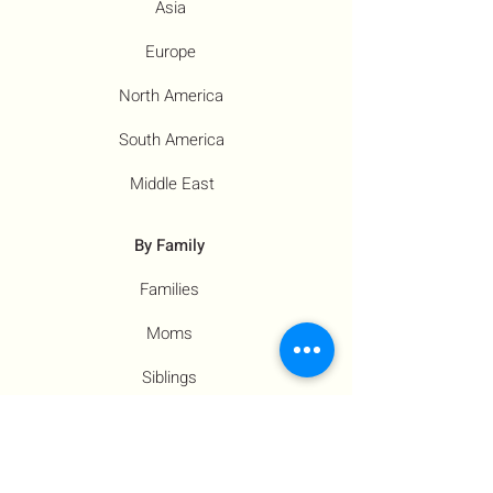
Asia
Europe
North America
South America
Middle East
By Family
Families
Moms
Siblings
Children