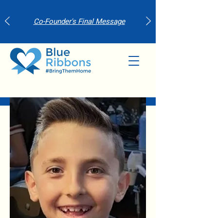
Co-Founder's Final Message