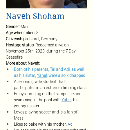
Naveh Shoham
Gender: 
Male
Age when taken: 
8
Citizenships: 
Israel, Germany
Hostage status: 
Redeemed alive on 
November 25th, 2023, during the 7 Day 
Ceasefire
More about Naveh:
Both of his parents, Tal and Adi, as well 
as his sister, 
Yahel
, were also kidnapped
A second grade student that 
participates in an extreme climbing class
Enjoys jumping on the trampoline and 
swimming in the pool with 
Yahel
, his 
younger sister
Loves playing soccer and is a fan of 
Messi 
Likes to bake with his mother, 
Adi