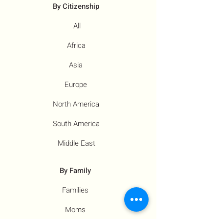
By Citizenship
All
Africa
Asia
Europe
North America
South America
Middle East
By Family
Families
Moms