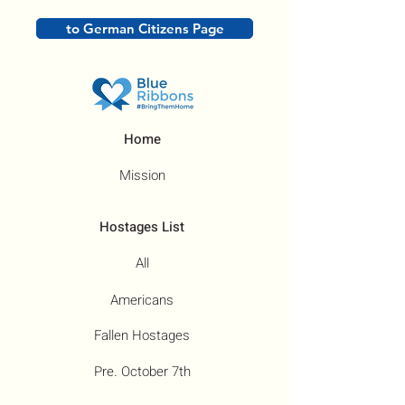
to German Citizens Page
Home
Mission
Hostages List
All
Americans
Fallen Hostages
Pre. October 7th