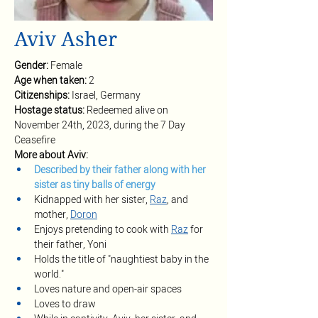
Aviv Asher
Gender: 
Female
Age when taken: 
2
Citizenships: 
Israel, Germany
Hostage status: 
Redeemed alive on 
November 24th, 2023, during the 7 Day 
Ceasefire
More about Aviv:
Described by their father along with her 
sister as tiny balls of energy
Kidnapped with her sister, 
Raz
, and 
mother, 
Doron
Enjoys pretending to cook with 
Raz
for 
their father, Yoni
Holds the title of "naughtiest baby in the 
world."
Loves nature and open-air spaces
Loves to draw