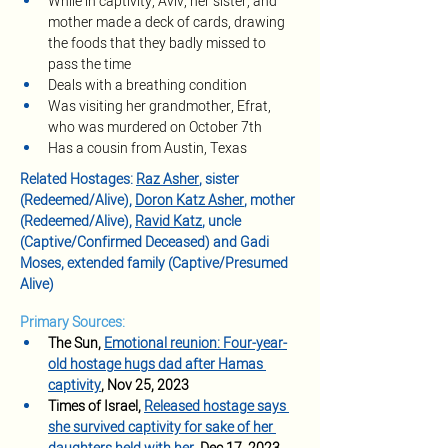
While in captivity, Aviv, her sister, and 
mother made a deck of cards, drawing 
the foods that they badly missed to 
pass the time
Deals with a breathing condition
Was visiting her grandmother, Efrat, 
who was murdered on October 7th
Has a cousin from Austin, Texas
Related Hostages: 
Raz Asher
, sister 
(Redeemed/Alive), 
Doron Katz Asher
, mother 
(Redeemed/Alive), 
Ravid Katz
, uncle 
(Captive/Confirmed Deceased) and Gadi 
Moses, extended family (Captive/Presumed 
Alive)
Primary Sources:
The Sun, 
Emotional reunion: Four-year-
old hostage hugs dad after Hamas 
captivity
, Nov 25, 2023
Times of Israel, 
Released hostage says 
she survived captivity for sake of her 