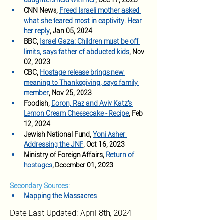
daughters held with her
, Dec 17, 2023
CNN News, 
Freed Israeli mother asked 
what she feared most in captivity. Hear 
her reply
, Jan 05, 2024
BBC, 
Israel Gaza: Children must be off 
limits, says father of abducted kids
, Nov 
02, 2023
CBC, 
Hostage release brings new 
meaning to Thanksgiving, says family 
member
, Nov 25, 2023
Foodish, 
Doron, Raz and Aviv Katz's 
Lemon Cream Cheesecake - Recipe
, Feb 
12, 2024
Jewish National Fund, 
Yoni Asher 
Addressing the JNF
, Oct 16, 2023
Ministry of Foreign Affairs, 
Return of 
hostages
, December 01, 2023
Secondary Sources:
Mapping the Massacres
Date Last Updated: April 8th, 2024