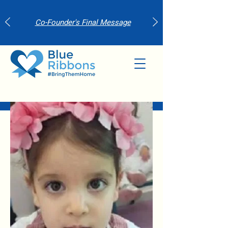
Co-Founder's Final Message