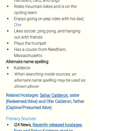
hamsters, cats, and dogs
Rides mountain bikes and is on the 
cycling team
Enjoys going on jeep rides with his dad, 
Ofer
Likes soccer, ping pong, and hanging 
out with friends
Plays the trumpet
Has a cousin from Needham, 
Massachusetts
Alternate name spelling:
Kalderon
When searching inside sources, an 
alternate name spelling may be used as 
shown above
Related Hostages: 
Sahar Calderon
, sister 
(Redeemed/Alive) and Ofer Calderon, father 
(Captive/Presumed Alive)
Primary Sources:
i24 News, 
Recently released hostages 