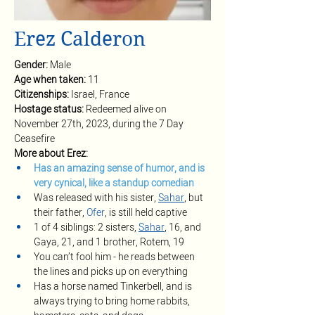
Erez Calderon
Gender: 
Male
Age when taken: 
11
Citizenships: 
Israel, France
Hostage status: 
Redeemed alive on 
November 27th, 2023, during the 7 Day 
Ceasefire
More about Erez:
Has an amazing sense of humor, and is 
very cynical, like a standup comedian 
Was released with his sister, 
Sahar
, but 
their father, 
Ofer
, is still held captive
1 of 4 siblings: 2 sisters, 
Sahar
, 16, and 
Gaya, 21, and 1 brother, Rotem, 19
You can’t fool him - he reads between 
the lines and picks up on everything 
Has a horse named Tinkerbell, and is 
always trying to bring home rabbits, 