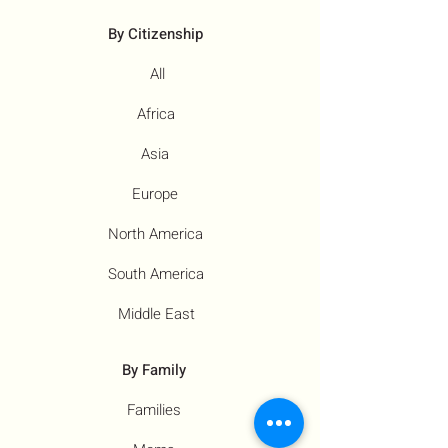
By Citizenship
All
Africa
Asia
Europe
North America
South America
Middle East
By Family
Families