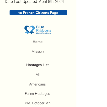
Date Last Updated: April 8th, 2024
to French Citizens Page
Home
Mission
Hostages List
All
Americans
Fallen Hostages
Pre. October 7th