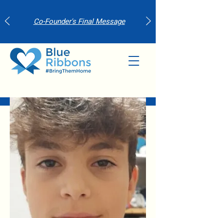
Co-Founder's Final Message