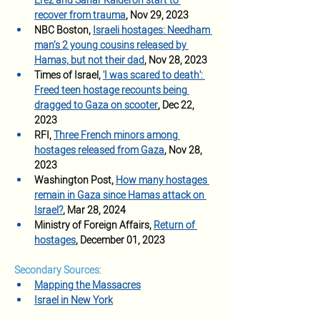
Erez and Sahar Kalderon start to 
recover from trauma
, Nov 29, 2023  
NBC Boston,
Israeli hostages: Needham 
man’s 2 young cousins released by 
Hamas, but not their dad
, Nov 28, 2023
Times of Israel, 
'I was scared to death': 
Freed teen hostage recounts being 
dragged to Gaza on scooter
, Dec 22, 
2023 
RFI, 
Three French minors among 
hostages released from Gaza
, Nov 28, 
2023 
Washington Post, 
How many hostages 
remain in Gaza since Hamas attack on 
Israel?
, Mar 28, 2024
Ministry of Foreign Affairs, 
Return of 
hostages
, December 01, 2023
Secondary Sources:
Mapping the Massacres
Israel in New York