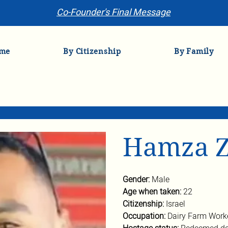
Co-Founder's Final Message
me
By Citizenship
By Family
Hamza Z
Gender:
 Male
Age when taken:
 22
Citizenship: 
Israel
Occupation:
 Dairy Farm Work