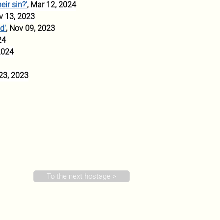
ir sin?'
, Mar 12, 2024
v 13, 2023
d'
, Nov 09, 2023
24
2024
 23, 2023
To the next hostage >