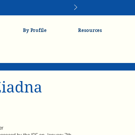
By Profile
Resources
iadna
er