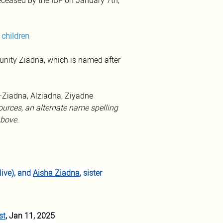
eased by the IDF on January 7th, 
 children
ity Ziadna, which is named after 
l-Ziadna, Alziadna, Ziyadne
urces, an alternate name spelling 
bove.
ive), and 
Aisha Ziadna
, sister 
st
, Jan 11, 2025