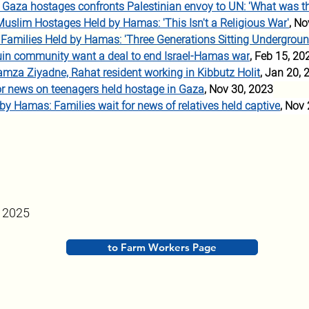
of Gaza hostages confronts Palestinian envoy to UN: 'What was the
Muslim Hostages Held by Hamas: 'This Isn't a Religious W
ar
'
, No
li Families Held by Hamas: 'Three Generations Sitting Undergroun
in community want a deal to end Israel-Hamas war
, Feb 15, 20
amza Ziyadne, Rahat resident working in Kibbutz Holit
, Jan 20, 
or news on teenagers held hostage in Gaza
, Nov 30, 2023
 by Hamas: Families wait for news of relatives held captive
, Nov
, 2025
to Farm Workers Page