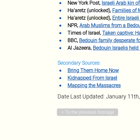
New York Post, 
Israeli Arab kin 
Ha’aretz (unlocked), 
Families of 
Ha’aretz (unlocked), 
Entire Israe
NPR, 
Arab Muslims from a Bedou
Times of Israel, 
Taken captive: H
BBC, 
Bedouin family desperate f
Al Jazeera, 
Bedouin Israelis held
Secondary Sources:
Bring Them Home Now
Kidnapped From Israel
Mapping the Massacres
Date Last Updated: January 11th
< To the previous hostage