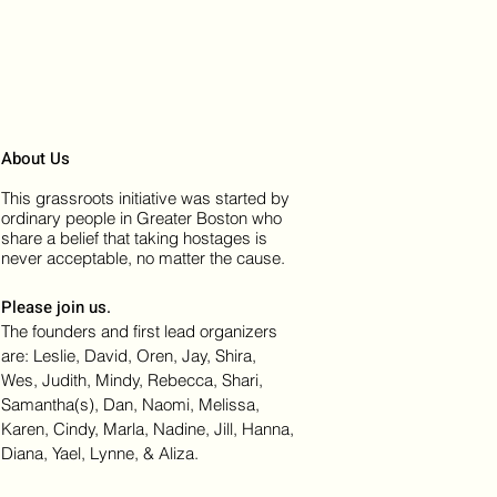
About Us
This grassroots initiative was started by
ordinary people in Greater Boston who
share a belief that taking hostages is
never acceptable, no matter the cause.
Please join us.
The founders and first lead organizers
are: Leslie, David, Oren, Jay, Shira,
Wes, Judith, Mindy, Rebecca, Shari,
Samantha(s), Dan, Naomi, Melissa,
Karen, Cindy, Marla, Nadine, Jill, Hanna,
Diana, Yael, Lynne, & Aliza.