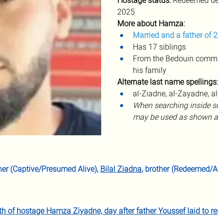
Hostage status:
 Redeemed dec
2025
More about Hamza:
Married and a father of 2
Has 17 siblings
From the Bedouin commun
his family
Alternate
last name spellings:
al-Ziadne, al-Zayadne, a
When searching inside so
may be used as shown a
ther (Captive/Presumed Alive), 
Bilal Ziadna
, brother (Redeemed/Al
h of hostage Hamza Ziyadne, day after father Youssef laid to re