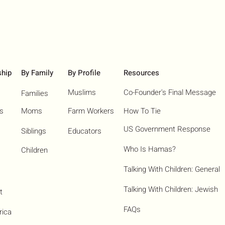
ship
By Family
By Profile
Resources
Muslims
Co-Founder's Final Message
Families
ns
Moms
Farm Workers
How To Tie
US Government Response
Siblings
Educators
Who Is Hamas?​
Children
Talking With Children: General
Talking With Children: Jewish
t
FAQs
rica