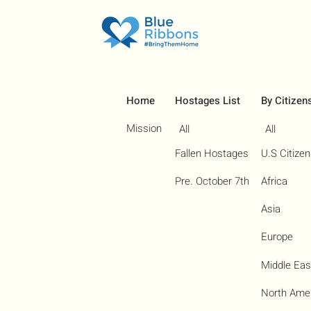
Home
Hostages List
By Citizen
Mission
All
All
Fallen Hostages
U.S Citize
Pre. October 7th
Africa
Asia
Europe
Middle Eas
North Ame