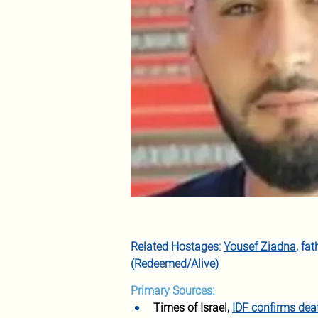
Related Hostages: 
Yousef Ziadna
, fa
(Redeemed/Alive)
Primary Sources:
Times of Israel, 
IDF confirms deat