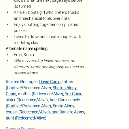
knows what the next page says before 
its turned
A true kibbutz girl who prefers trucks 
and mechanical tools over dolls
Enjoys putting together complicated 
puzzles
Loves to draw and create shapes with 
modeling clay 
Alternate name spelling:
Ema, Konio
When searching inside sources, an 
alternate name spelling may be used as 
shown above
Related Hostages: 
David Cunio
, father 
(Captive/Presumed Alive), 
Sharon Alony 
Cunio
, mother (Redeemed/Alive), 
Yuli Cunio
, 
sister (Redeemed/Alive), 
Ariel Cunio
, uncle 
(Captive/Presumed Alive), Emilia Alony, 
cousin (Redeemed/Alive), and Danielle Alony, 
aunt (Redeemed/Alive)