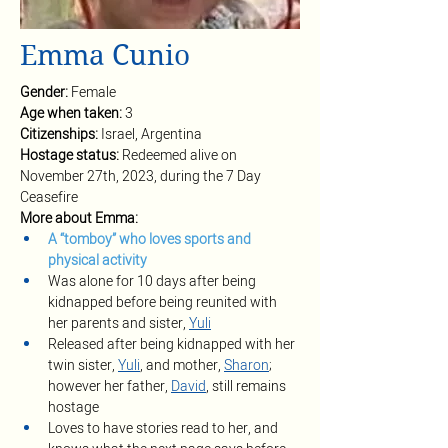
Emma Cunio
Gender: 
Female
Age when taken: 
3
Citizenships: 
Israel, Argentina
Hostage status: 
Redeemed alive on 
November 27th, 2023, during the 7 Day 
Ceasefire
More about Emma:
A “tomboy” who loves sports and 
physical activity 
Was alone for 10 days after being 
kidnapped before being reunited with 
her parents and sister, 
Yuli
Released after being kidnapped with her 
twin sister, 
Yuli
, and mother, 
Sharon
; 
however her father, 
David
, still remains 
hostage
Loves to have stories read to her, and 