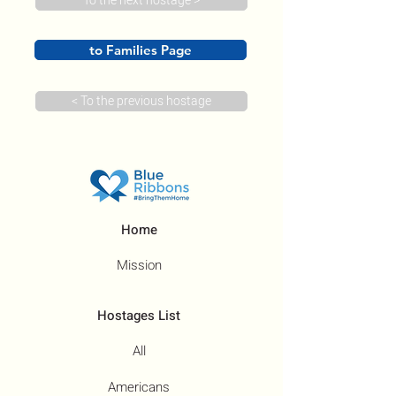
To the next hostage >
to Families Page
< To the previous hostage
Home
Mission
Hostages List
All
Americans