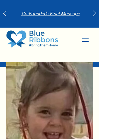
Co-Founder's Final Message