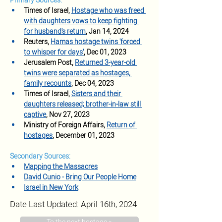
Primary Sources:
Times of Israel, 
Hostage who was freed 
with daughters vows to keep fighting 
for husband's return
, Jan 14, 2024
Reuters, 
Hamas hostage twins 'forced 
to whisper for days'
, Dec 01, 2023
Jerusalem Post, 
Returned 3-year-old 
twins were separated as hostages, 
family recounts
, Dec 04, 2023
Times of Israel, 
Sisters and their 
daughters released; brother-in-law still 
captive
, Nov 27, 2023
Ministry of Foreign Affairs, 
Return of 
hostages
, December 01, 2023
Secondary Sources:
Mapping the Massacres
David Cunio - Bring Our People Home
Israel in New York
Date Last Updated: April 16th, 2024