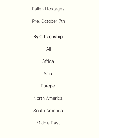
Fallen Hostages
Pre. October 7th
By Citizenship
All
Africa
Asia
Europe
North America
South America
Middle East