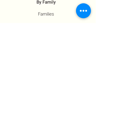
By Family
Families
Moms
Siblings
Children
By Profile
Muslims
Farm Workers
Educators
Resources