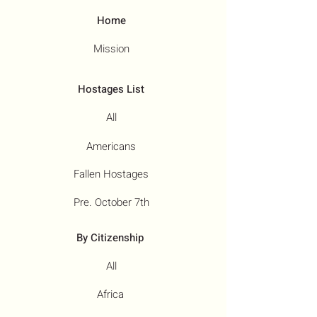
Home
Mission
Hostages List
All
Americans
Fallen Hostages
Pre. October 7th
By Citizenship
All
Africa