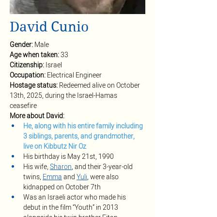
David Cunio
Gender: 
Male
Age when taken: 
33
Citizenship: 
Israel
Occupation: 
Electrical Engineer
Hostage status: 
Redeemed alive on October 
13th, 2025, during the Israel-Hamas 
ceasefire
More about David:
He, along with his entire family including 
3 siblings, parents, and grandmother, 
live on Kibbutz Nir Oz
His birthday is May 21st, 1990
His wife, 
Sharon
, and their 3-year-old 
twins, 
Emma
 and 
Yuli
, were also 
kidnapped on October 7th
Was an Israeli actor who made his 
debut in the film “Youth” in 2013 