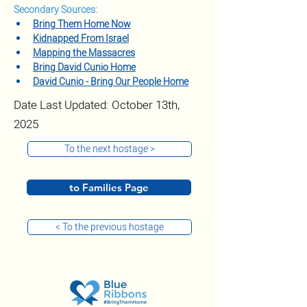
Secondary Sources:
Bring Them Home Now
Kidnapped From Israel
Mapping the Massacres
Bring David Cunio Home
David Cunio - Bring Our People Home
Date Last Updated: October 13th,
2025
To the next hostage >
to Families Page
< To the previous hostage