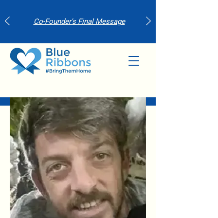
Co-Founder's Final Message