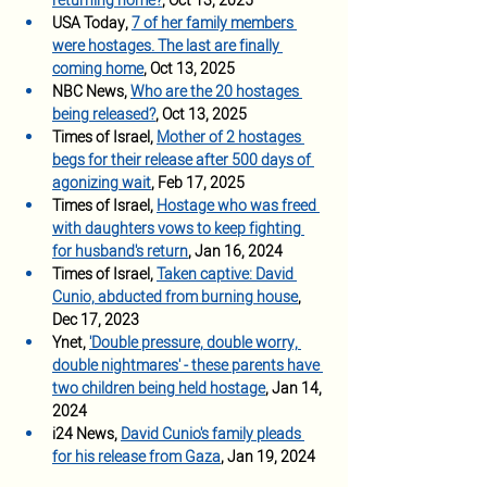
returning home
?
, Oct 13, 2025
USA Today, 
7 of her family members 
were hostages. The last are finally 
coming home
, Oct 13, 2025
NBC News,
Who are the 20 hostages 
being released?
, Oct 13, 2025
Times of Israel, 
Mother of 2 hostages 
begs for their release after 500 days of 
agonizing wait
, Feb 17, 2025
Times of Israel, 
Hostage who was freed 
with daughters vows to keep fighting 
for husband's return
, Jan 16, 2024
Times of Israel, 
Taken captive: David 
Cunio, abducted from burning house
, 
Dec 17, 2023
Ynet, 
'Double pressure, double worry, 
double nightmares' - these parents have 
two children being held hostage
, Jan 14, 
2024 
i24 News, 
David Cunio's family pleads 
for his release from Gaza
, Jan 19, 2024 