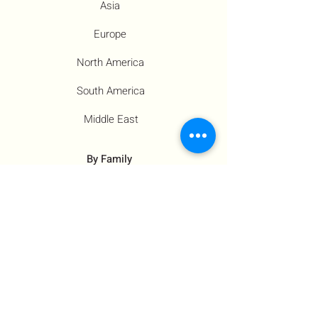
Asia
Europe
North America
South America
Middle East
By Family
Families
Moms
Siblings
Children