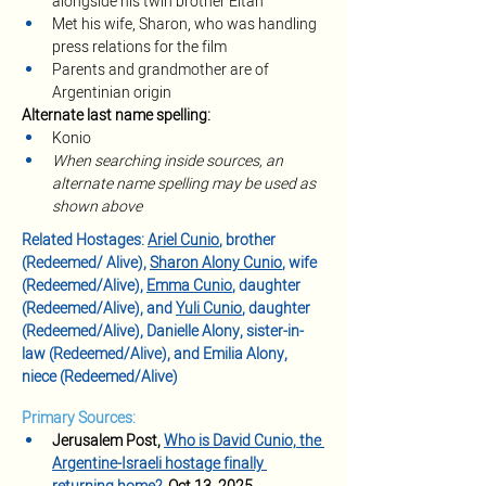
alongside his twin brother Eitan
Met his wife, Sharon, who was handling 
press relations for the film
Parents and grandmother are of 
Argentinian origin
Alternate last name spelling:
Konio
When searching inside sources, an 
alternate name spelling may be used as 
shown above
Related Hostages: 
Ariel Cunio
, brother 
(Redeemed/ Alive), 
Sharon Alony Cunio
, wife 
(Redeemed/Alive), 
Emma Cunio
, daughter 
(Redeemed/Alive), and 
Yuli Cunio
, daughter 
(Redeemed/Alive), Danielle Alony, sister-in-
law (Redeemed/Alive), and Emilia Alony, 
niece (Redeemed/Alive)
Primary Sources:
Jerusalem Post, 
Who is David Cunio, the 
Argentine-Israeli hostage finally 