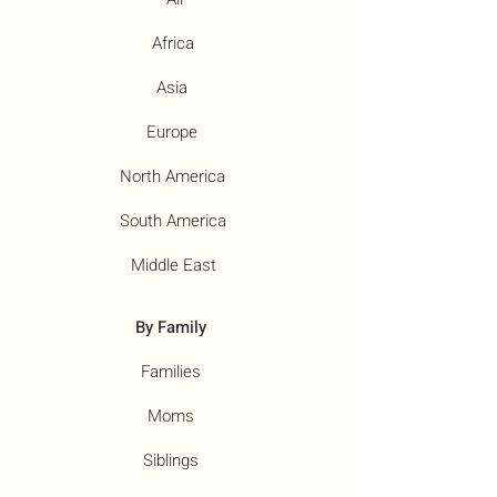
Africa
Asia
Europe
North America
South America
Middle East
By Family
Families
Moms
Siblings