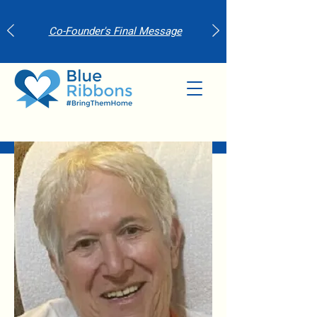
Co-Founder's Final Message