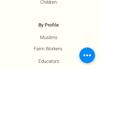
Children
By Profile
Muslims
Farm Workers
Educators
Resources
Co-Founder's Final Message
How To Tie
US Government Response
Who Is Hamas?​