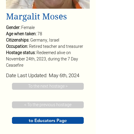
Margalit Moses
Gender: 
Female
Age when taken: 
78
Citizenships: 
Germany, Israel
Occupation: 
Retired teacher and treasurer
Hostage status: 
Redeemed alive on 
November 24th, 2023, during the 7 Day 
Ceasefire
Date Last Updated: May 6th, 2024
To the next hostage >
< To the previous hostage
to Educators Page