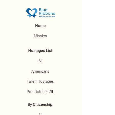
Home
Mission
Hostages List
All
Americans
Fallen Hostages
Pre. October 7th
By Citizenship
All